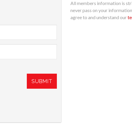
All members information is stri
never pass on your informatio
agree to and understand our
te
SUBMIT