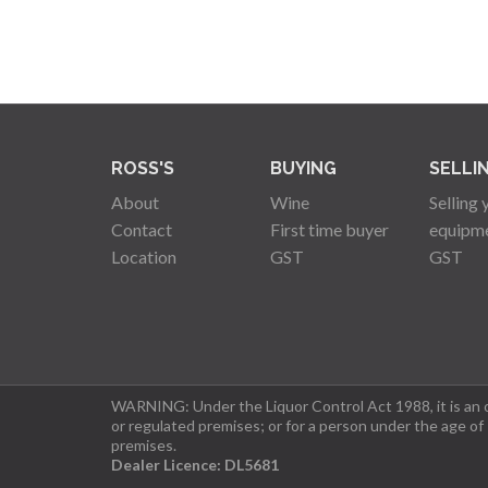
ROSS'S
BUYING
SELLI
About
Wine
Selling 
Contact
First time buyer
equipm
Location
GST
GST
WARNING: Under the Liquor Control Act 1988, it is an of
or regulated premises; or for a person under the age of
premises.
Dealer Licence: DL5681