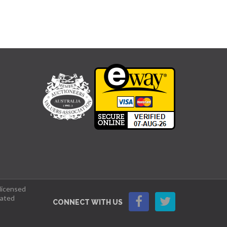
 licensed
lated
CONNECT WITH US