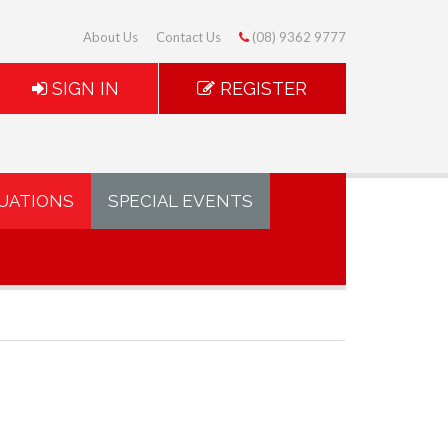
About Us
Contact Us
(08) 9362 9777
SIGN IN
REGISTER
UATIONS
SPECIAL EVENTS