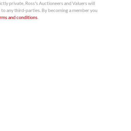
ctly private, Ross's Auctioneers and Valuers will
n to any third-parties. By becoming a member you
rms and conditions
.