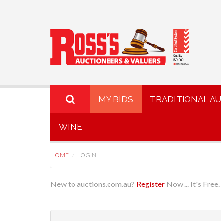
MY BIDS
TRADITIONAL A
WINE
HOME
LOGIN
New to auctions.com.au?
Register
Now ... It's Free.