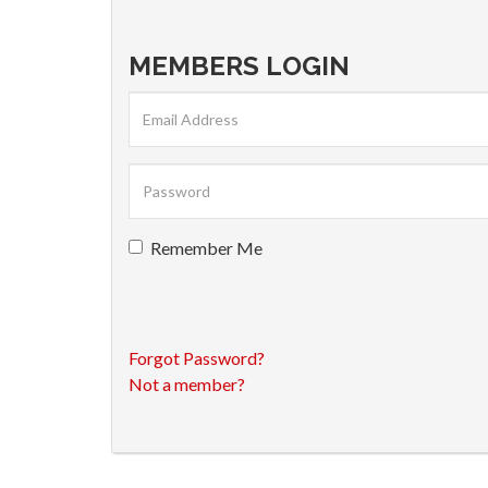
MEMBERS LOGIN
Remember Me
Forgot Password?
Not a member?