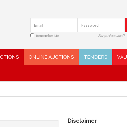
Remember Me
Forgot Password?
UCTIONS
ONLINE AUCTIONS
TENDERS
VAL
Disclaimer