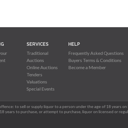
NG
SERVICES
HELP
your
Traditional
Frequently Asked Questions
ent
Auctions
Buyers Terms & Conditions
Online Auctions
Become a Member
Tenders
Valuations
Special Events
fence: to sell or supply liquor to a person under the age of 18 years on
 18 years to purchase, or attempt to purchase, liquor on licensed or regu