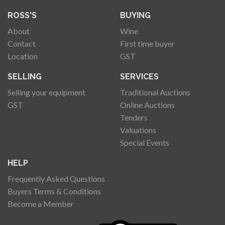
ROSS'S
BUYING
About
Wine
Contact
First time buyer
Location
GST
SELLING
SERVICES
Selling your equipment
Traditional Auctions
GST
Online Auctions
Tenders
Valuations
Special Events
HELP
Frequently Asked Questions
Buyers Terms & Conditions
Become a Member