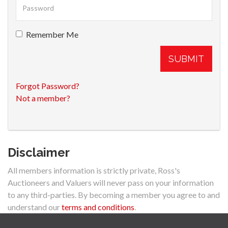
Remember Me
SUBMIT
Forgot Password?
Not a member?
Disclaimer
All members information is strictly private, Ross's
Auctioneers and Valuers will never pass on your information
to any third-parties. By becoming a member you agree to and
understand our
terms and conditions
.