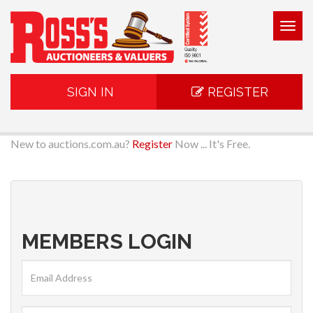
Togg
navig
SIGN IN
REGISTER
New to auctions.com.au?
Register
Now ... It's Free.
MEMBERS LOGIN