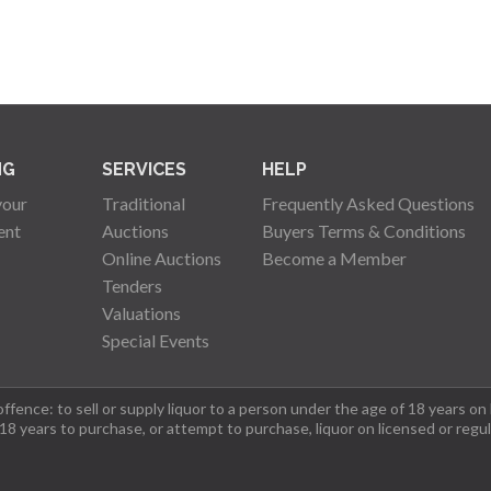
NG
SERVICES
HELP
your
Traditional
Frequently Asked Questions
ent
Auctions
Buyers Terms & Conditions
Online Auctions
Become a Member
Tenders
Valuations
Special Events
fence: to sell or supply liquor to a person under the age of 18 years on
 18 years to purchase, or attempt to purchase, liquor on licensed or regu