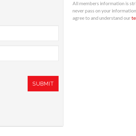
All members information is stri
never pass on your informatio
agree to and understand our
te
SUBMIT