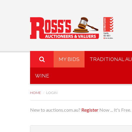
MY BIDS
TRADITIONAL A
WINE
HOME
LOGIN
New to auctions.com.au?
Register
Now ... It's Free.