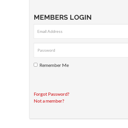
MEMBERS LOGIN
Remember Me
Forgot Password?
Not a member?