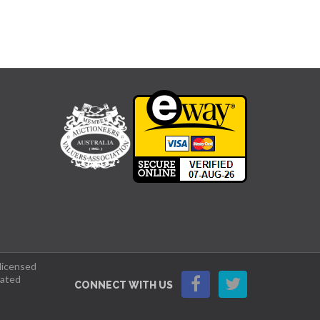
 licensed
lated
CONNECT WITH US