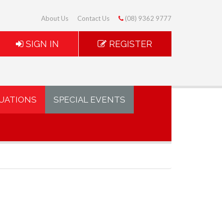
About Us
Contact Us
(08) 9362 9777
SIGN IN
REGISTER
UATIONS
SPECIAL EVENTS