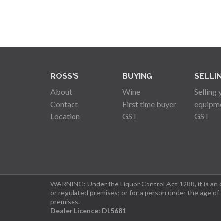
ROSS'S
BUYING
SELLI
About
Wine
Selling 
Contact
First time buyer
equipm
Location
GST
GST
WARNING: Under the Liquor Control Act 1988, it is an of
or regulated premises; or for a person under the age of
premises.
Dealer Licence: DL5681