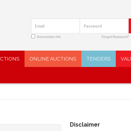
Remember Me
Forgot Password?
UCTIONS
ONLINE AUCTIONS
TENDERS
VAL
Disclaimer