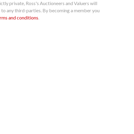
ctly private, Ross's Auctioneers and Valuers will
n to any third-parties. By becoming a member you
rms and conditions
.