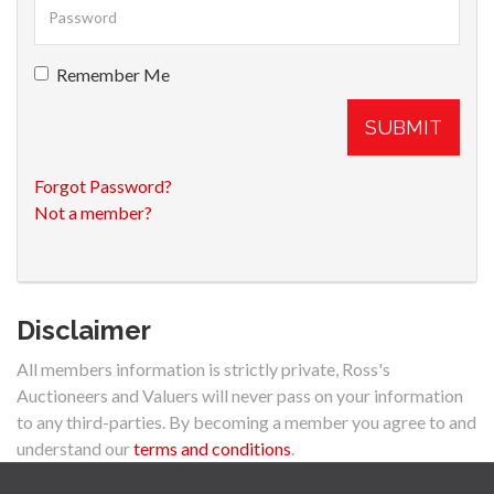
Remember Me
SUBMIT
Forgot Password?
Not a member?
Disclaimer
All members information is strictly private, Ross's
Auctioneers and Valuers will never pass on your information
to any third-parties. By becoming a member you agree to and
understand our
terms and conditions
.