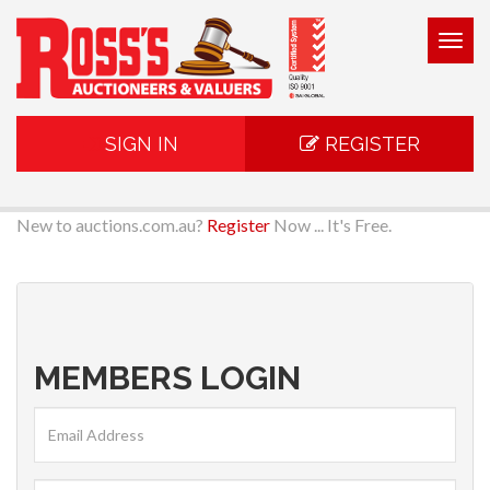
Togg
navig
SIGN IN
REGISTER
New to auctions.com.au?
Register
Now ... It's Free.
MEMBERS LOGIN