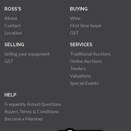
ROSS'S
BUYING
About
Wine
Contact
First time buyer
Location
GST
SELLING
SERVICES
Selling your equipment
Traditional Auctions
GST
Online Auctions
Tenders
Valuations
Special Events
HELP
Frequently Asked Questions
Buyers Terms & Conditions
Become a Member