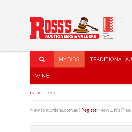
MY BIDS
TRADITIONAL A
WINE
HOME
LOGIN
New to auctions.com.au?
Register
Now ... It's Free.