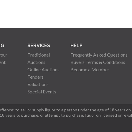
NG
SERVICES
HELP
your
Traditional
Frequently Asked Questions
ent
Auctions
Buyers Terms & Conditions
Online Auctions
Become a Member
Tenders
Valuations
Special Events
fence: to sell or supply liquor to a person under the age of 18 years on
 18 years to purchase, or attempt to purchase, liquor on licensed or regu