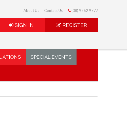
About Us
Contact Us
(08) 9362 9777
SIGN IN
REGISTER
UATIONS
SPECIAL EVENTS