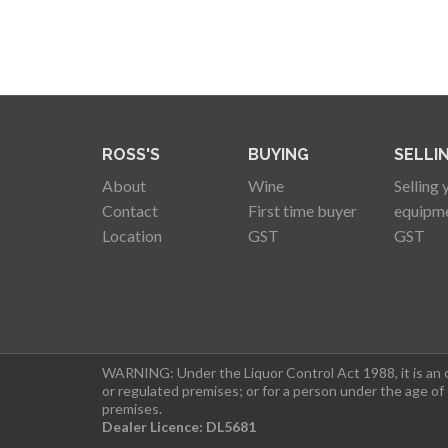
ROSS'S
BUYING
SELLI
About
Wine
Selling 
Contact
First time buyer
equipm
Location
GST
GST
WARNING: Under the Liquor Control Act 1988, it is an of
or regulated premises; or for a person under the age of
premises.
Dealer Licence: DL5681