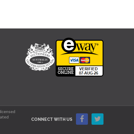
 licensed
lated
CONNECT WITH US