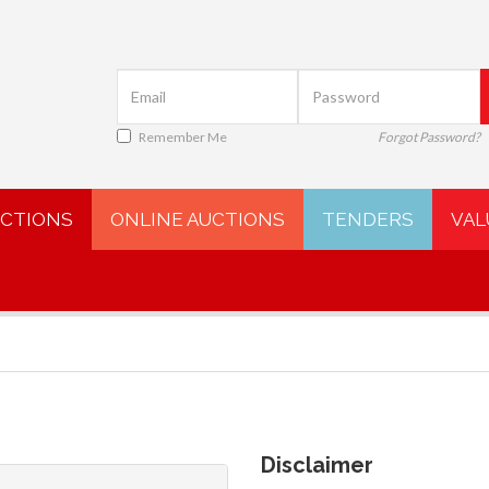
Remember Me
Forgot Password?
UCTIONS
ONLINE AUCTIONS
TENDERS
VAL
Disclaimer