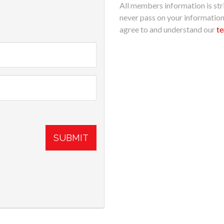
All members information is stri
never pass on your informatio
agree to and understand our
te
SUBMIT