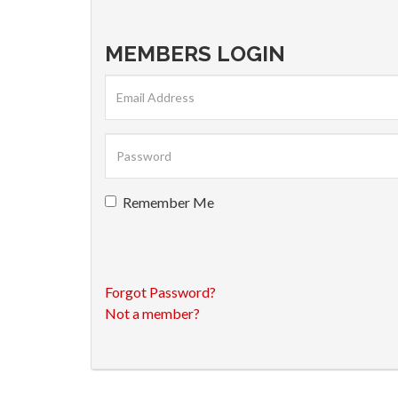
MEMBERS LOGIN
Remember Me
Forgot Password?
Not a member?