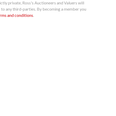
ctly private, Ross's Auctioneers and Valuers will
n to any third-parties. By becoming a member you
rms and conditions
.