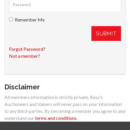
Remember Me
SUBMIT
Forgot Password?
Not a member?
Disclaimer
All members information is strictly private, Ross's
Auctioneers and Valuers will never pass on your information
to any third-parties. By becoming a member you agree to and
understand our
terms and conditions
.