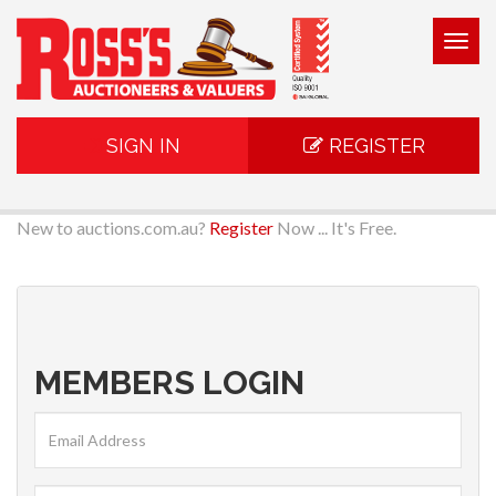
Togg
navig
SIGN IN
REGISTER
New to auctions.com.au?
Register
Now ... It's Free.
MEMBERS LOGIN