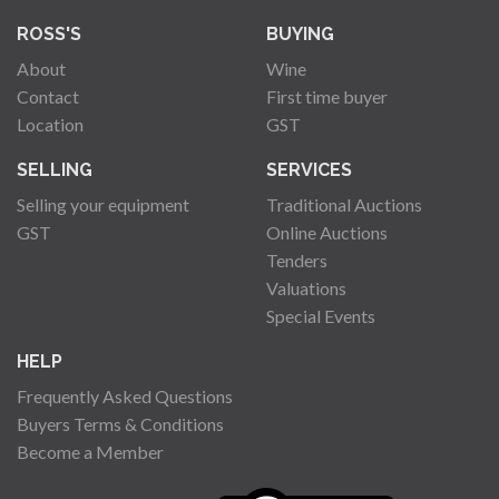
ROSS'S
BUYING
About
Wine
Contact
First time buyer
Location
GST
SELLING
SERVICES
Selling your equipment
Traditional Auctions
GST
Online Auctions
Tenders
Valuations
Special Events
HELP
Frequently Asked Questions
Buyers Terms & Conditions
Become a Member