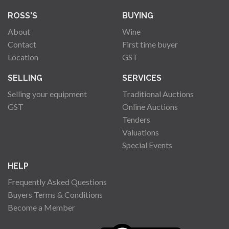
ROSS'S
BUYING
About
Wine
Contact
First time buyer
Location
GST
SELLING
SERVICES
Selling your equipment
Traditional Auctions
GST
Online Auctions
Tenders
Valuations
Special Events
HELP
Frequently Asked Questions
Buyers Terms & Conditions
Become a Member