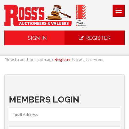
Togg
navig
SIGN IN
REGISTER
New to auctions.com.au?
Register
Now ... It's Free.
MEMBERS LOGIN