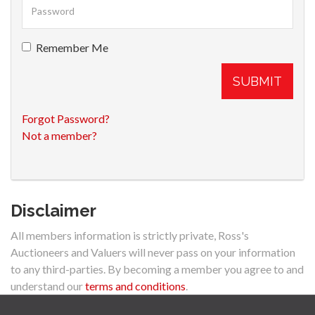
Remember Me
SUBMIT
Forgot Password?
Not a member?
Disclaimer
All members information is strictly private, Ross's
Auctioneers and Valuers will never pass on your information
to any third-parties. By becoming a member you agree to and
understand our
terms and conditions
.