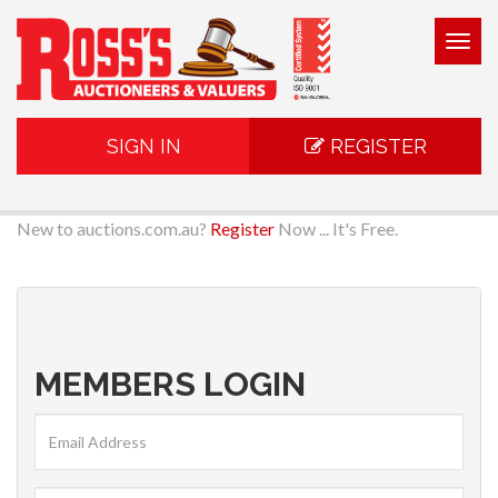
Togg
navig
SIGN IN
REGISTER
New to auctions.com.au?
Register
Now ... It's Free.
MEMBERS LOGIN