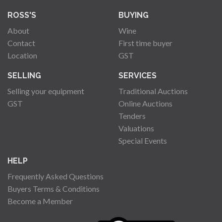
ROSS'S
BUYING
About
Wine
Contact
First time buyer
Location
GST
SELLING
SERVICES
Selling your equipment
Traditional Auctions
GST
Online Auctions
Tenders
Valuations
Special Events
HELP
Frequently Asked Questions
Buyers Terms & Conditions
Become a Member