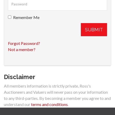
Remember Me
SUBMIT
Forgot Password?
Not a member?
Disclaimer
All members information is strictly private, Ross's
Auctioneers and Valuers will never pass on your information
to any third-parties. By becoming a member you agree to and
understand our
terms and conditions
.