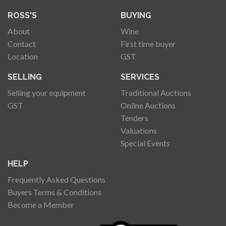
ROSS'S
BUYING
About
Wine
Contact
First time buyer
Location
GST
SELLING
SERVICES
Selling your equipment
Traditional Auctions
GST
Online Auctions
Tenders
Valuations
Special Events
HELP
Frequently Asked Questions
Buyers Terms & Conditions
Become a Member