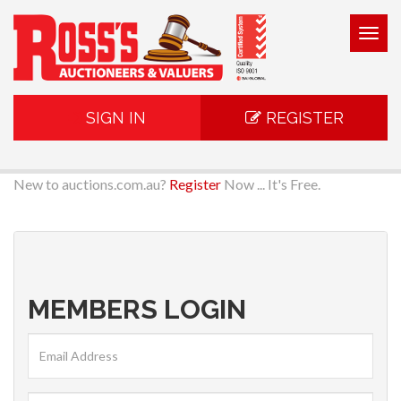
Togg
navig
SIGN IN
REGISTER
New to auctions.com.au?
Register
Now ... It's Free.
MEMBERS LOGIN