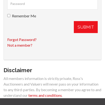
Remember Me
SUBMIT
Forgot Password?
Not a member?
Disclaimer
All members information is strictly private, Ross's
Auctioneers and Valuers will never pass on your information
to any third-parties. By becoming a member you agree to and
understand our
terms and conditions
.