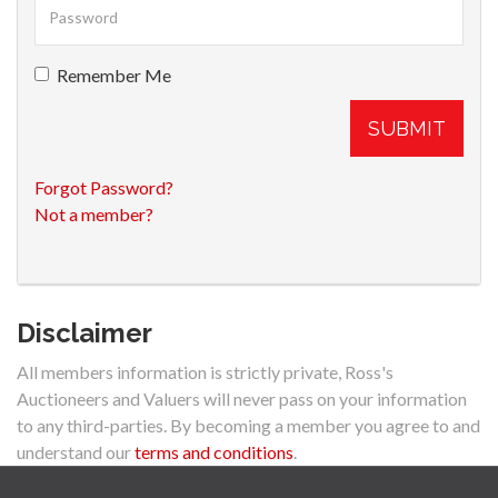
Remember Me
SUBMIT
Forgot Password?
Not a member?
Disclaimer
All members information is strictly private, Ross's
Auctioneers and Valuers will never pass on your information
to any third-parties. By becoming a member you agree to and
understand our
terms and conditions
.