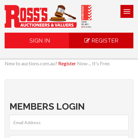
Togg
navig
SIGN IN
REGISTER
New to auctions.com.au?
Register
Now ... It's Free.
MEMBERS LOGIN