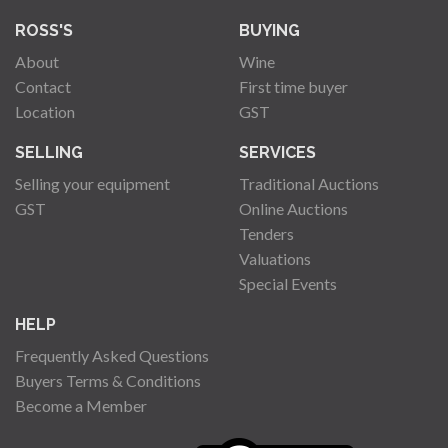
ROSS'S
BUYING
About
Wine
Contact
First time buyer
Location
GST
SELLING
SERVICES
Selling your equipment
Traditional Auctions
GST
Online Auctions
Tenders
Valuations
Special Events
HELP
Frequently Asked Questions
Buyers Terms & Conditions
Become a Member