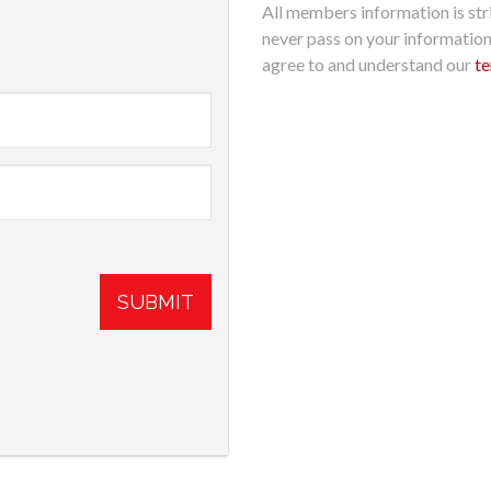
All members information is stri
never pass on your informatio
agree to and understand our
te
SUBMIT