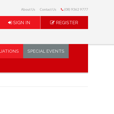
About Us
Contact Us
(08) 9362 9777
SIGN IN
REGISTER
UATIONS
SPECIAL EVENTS