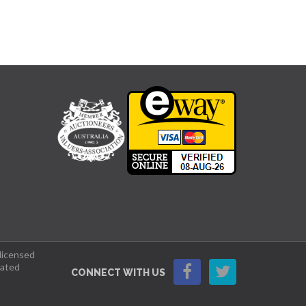
 licensed
lated
CONNECT WITH US