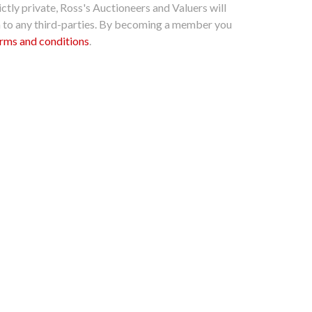
ctly private, Ross's Auctioneers and Valuers will
n to any third-parties. By becoming a member you
rms and conditions
.