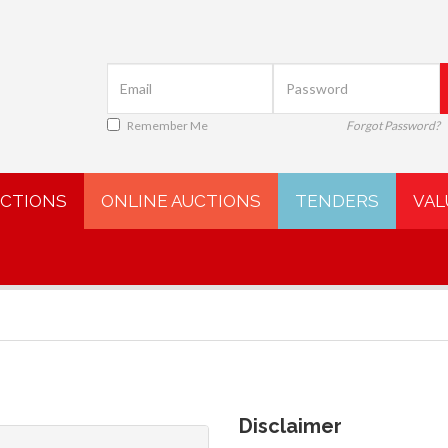
Remember Me
Forgot Password?
UCTIONS
ONLINE AUCTIONS
TENDERS
VAL
Disclaimer