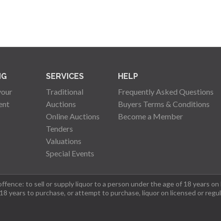
NG
SERVICES
HELP
your
Traditional
Frequently Asked Questions
ent
Auctions
Buyers Terms & Conditions
Online Auctions
Become a Member
Tenders
Valuations
Special Events
fence: to sell or supply liquor to a person under the age of 18 years on
 18 years to purchase, or attempt to purchase, liquor on licensed or regu