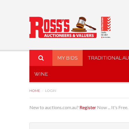
MY BIDS
TRADITIONAL A
WINE
HOME
LOGIN
New to auctions.com.au?
Register
Now ... It's Free.