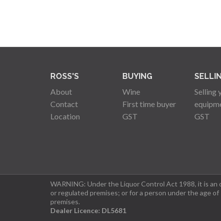
ROSS'S
BUYING
SELLI
About
Wine
Selling 
Contact
First time buyer
equipm
Location
GST
GST
WARNING: Under the Liquor Control Act 1988, it is an of
or regulated premises; or for a person under the age of
premises.
Dealer Licence: DL5681