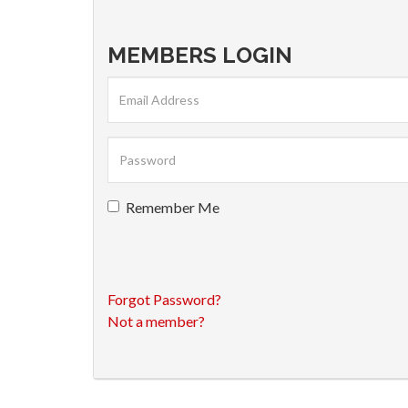
MEMBERS LOGIN
Remember Me
Forgot Password?
Not a member?