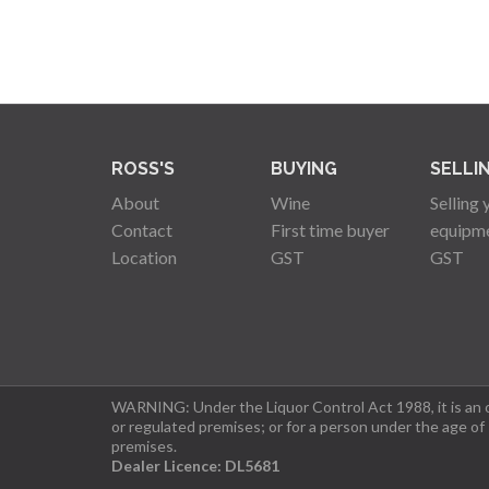
ROSS'S
BUYING
SELLI
About
Wine
Selling 
Contact
First time buyer
equipm
Location
GST
GST
WARNING: Under the Liquor Control Act 1988, it is an of
or regulated premises; or for a person under the age of
premises.
Dealer Licence: DL5681