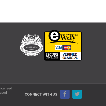
 licensed
lated
CONNECT WITH US