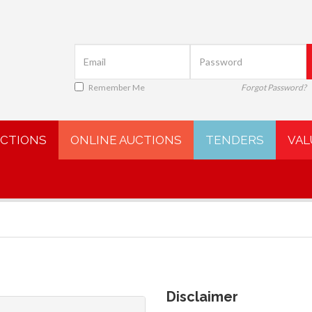
Remember Me
Forgot Password?
UCTIONS
ONLINE AUCTIONS
TENDERS
VAL
Disclaimer