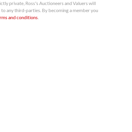
ctly private, Ross's Auctioneers and Valuers will
n to any third-parties. By becoming a member you
rms and conditions
.