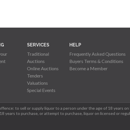
NG
SERVICES
HELP
your
Traditional
Frequently Asked Questions
ent
Auctions
Buyers Terms & Conditions
Online Auctions
Become a Member
Tenders
Valuations
Special Events
fence: to sell or supply liquor to a person under the age of 18 years on
 18 years to purchase, or attempt to purchase, liquor on licensed or regu