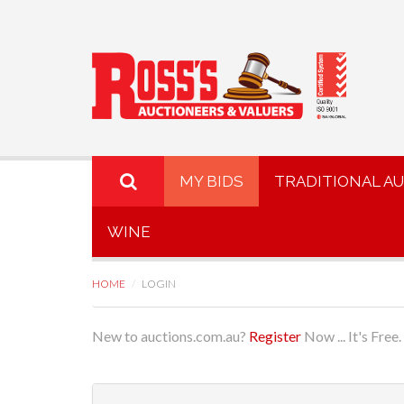
MY BIDS
TRADITIONAL A
WINE
HOME
LOGIN
New to auctions.com.au?
Register
Now ... It's Free.