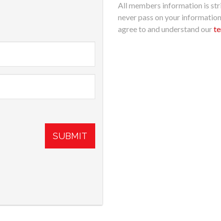
All members information is stri
never pass on your informatio
agree to and understand our
te
SUBMIT