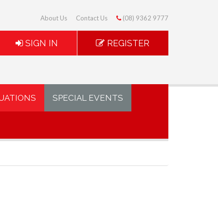
About Us
Contact Us
(08) 9362 9777
SIGN IN
REGISTER
UATIONS
SPECIAL EVENTS