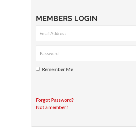
MEMBERS LOGIN
Remember Me
Forgot Password?
Not a member?