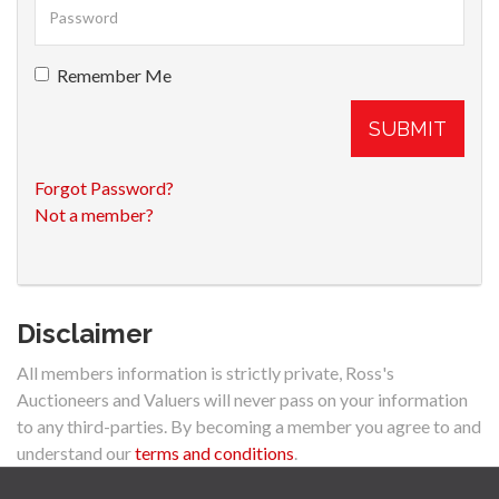
Remember Me
SUBMIT
Forgot Password?
Not a member?
Disclaimer
All members information is strictly private, Ross's
Auctioneers and Valuers will never pass on your information
to any third-parties. By becoming a member you agree to and
understand our
terms and conditions
.