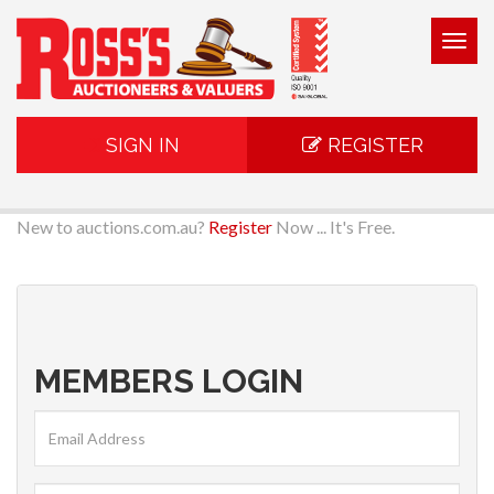
Togg
navig
SIGN IN
REGISTER
New to auctions.com.au?
Register
Now ... It's Free.
MEMBERS LOGIN