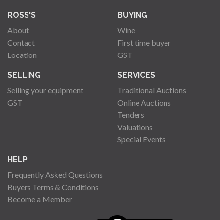
ROSS'S
BUYING
About
Wine
Contact
First time buyer
Location
GST
SELLING
SERVICES
Selling your equipment
Traditional Auctions
GST
Online Auctions
Tenders
Valuations
Special Events
HELP
Frequently Asked Questions
Buyers Terms & Conditions
Become a Member