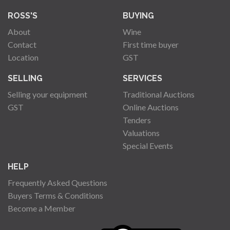
ROSS'S
BUYING
About
Wine
Contact
First time buyer
Location
GST
SELLING
SERVICES
Selling your equipment
Traditional Auctions
GST
Online Auctions
Tenders
Valuations
Special Events
HELP
Frequently Asked Questions
Buyers Terms & Conditions
Become a Member