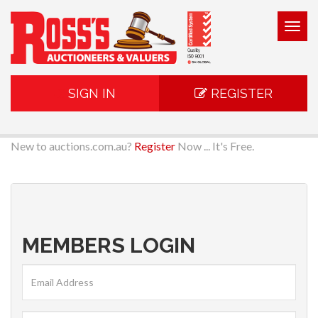
Togg
navig
SIGN IN
REGISTER
New to auctions.com.au?
Register
Now ... It's Free.
MEMBERS LOGIN