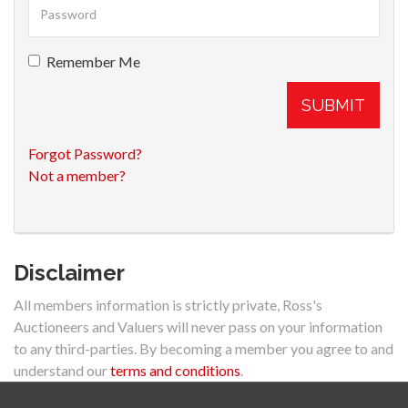
Remember Me
SUBMIT
Forgot Password?
Not a member?
Disclaimer
All members information is strictly private, Ross's
Auctioneers and Valuers will never pass on your information
to any third-parties. By becoming a member you agree to and
understand our
terms and conditions
.