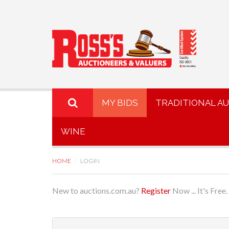
MY BIDS
TRADITIONAL A
WINE
HOME
LOGIN
New to auctions.com.au?
Register
Now ... It's Free.