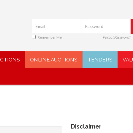
Remember Me
Forgot Password?
UCTIONS
ONLINE AUCTIONS
TENDERS
VAL
Disclaimer