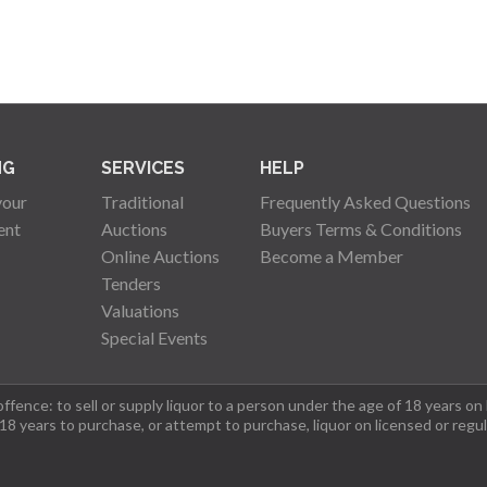
NG
SERVICES
HELP
your
Traditional
Frequently Asked Questions
ent
Auctions
Buyers Terms & Conditions
Online Auctions
Become a Member
Tenders
Valuations
Special Events
fence: to sell or supply liquor to a person under the age of 18 years on
 18 years to purchase, or attempt to purchase, liquor on licensed or regu