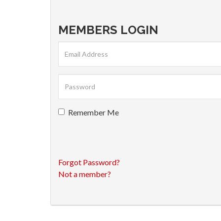
MEMBERS LOGIN
Remember Me
Forgot Password?
Not a member?