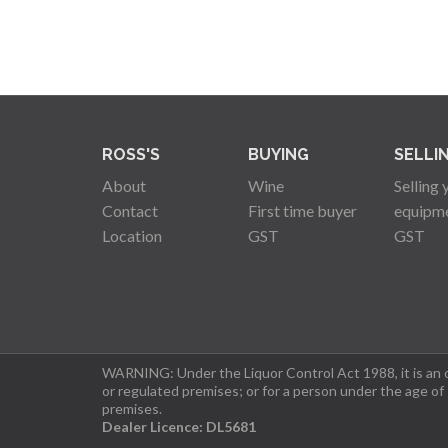
ROSS'S
BUYING
SELLI
About
Wine
Selling 
Contact
First time buyer
equipm
Location
GST
GST
WARNING: Under the Liquor Control Act 1988, it is an of
or regulated premises; or for a person under the age of
premises.
Dealer Licence: DL5681