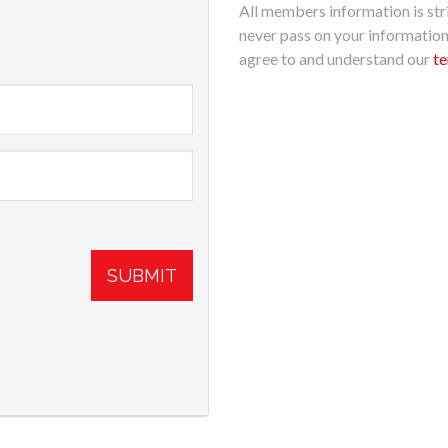
All members information is stri
never pass on your informatio
agree to and understand our
te
SUBMIT