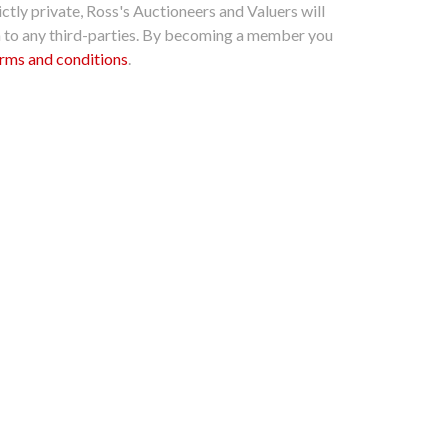
ctly private, Ross's Auctioneers and Valuers will
n to any third-parties. By becoming a member you
rms and conditions
.