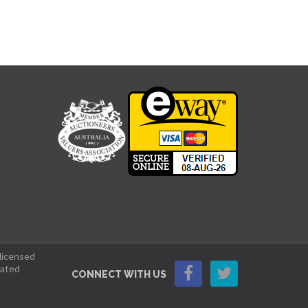
 licensed
lated
CONNECT WITH US