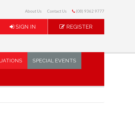
About Us
Contact Us
(08) 9362 9777
SIGN IN
REGISTER
UATIONS
SPECIAL EVENTS