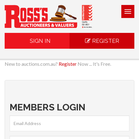
Togg
navig
SIGN IN
REGISTER
New to auctions.com.au?
Register
Now ... It's Free.
MEMBERS LOGIN