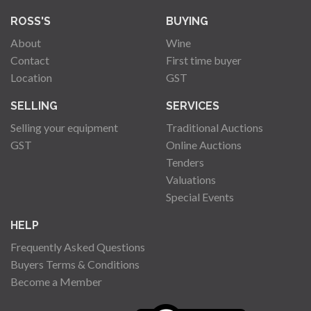
ROSS'S
BUYING
About
Wine
Contact
First time buyer
Location
GST
SELLING
SERVICES
Selling your equipment
Traditional Auctions
GST
Online Auctions
Tenders
Valuations
Special Events
HELP
Frequently Asked Questions
Buyers Terms & Conditions
Become a Member