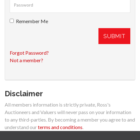
Remember Me
SUBMIT
Forgot Password?
Not a member?
Disclaimer
All members information is strictly private, Ross's
Auctioneers and Valuers will never pass on your information
to any third-parties. By becoming a member you agree to and
understand our
terms and conditions
.