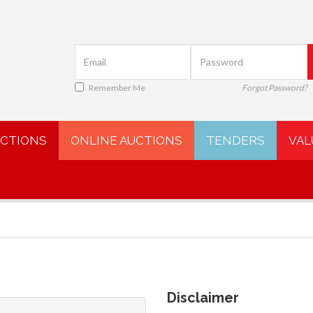
Remember Me
Forgot Password?
UCTIONS
ONLINE AUCTIONS
TENDERS
VAL
Disclaimer