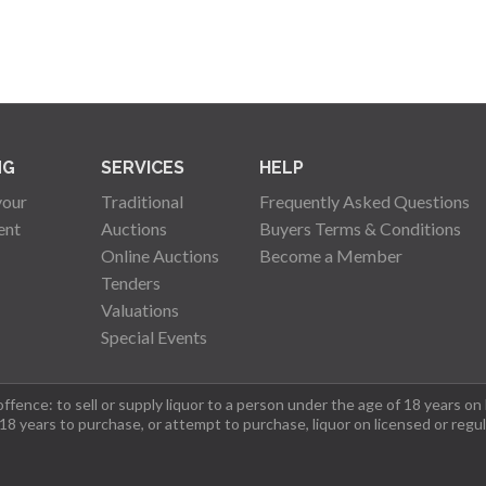
NG
SERVICES
HELP
your
Traditional
Frequently Asked Questions
ent
Auctions
Buyers Terms & Conditions
Online Auctions
Become a Member
Tenders
Valuations
Special Events
fence: to sell or supply liquor to a person under the age of 18 years on
 18 years to purchase, or attempt to purchase, liquor on licensed or regu