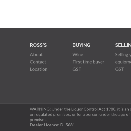
ROSS'S
BUYING
SELLI
About
Wine
Selling 
Contact
First time buyer
equipm
Location
GST
GST
WARNING: Under the Liquor Control Act 1988, it is an of
or regulated premises; or for a person under the age of
premises.
Dealer Licence: DL5681