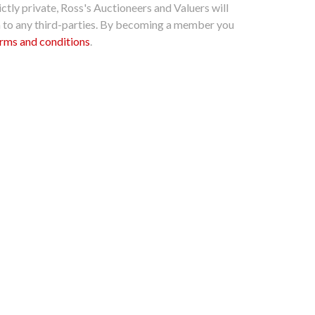
ctly private, Ross's Auctioneers and Valuers will
n to any third-parties. By becoming a member you
rms and conditions
.