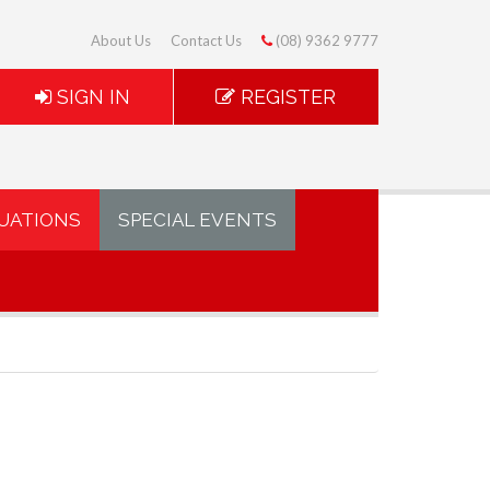
About Us
Contact Us
(08) 9362 9777
SIGN IN
REGISTER
UATIONS
SPECIAL EVENTS