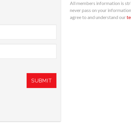
All members information is stri
never pass on your informatio
agree to and understand our
te
SUBMIT