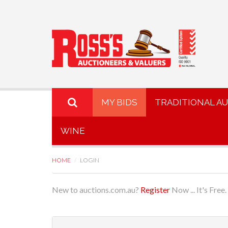
MY BIDS
TRADITIONAL A
WINE
HOME
LOGIN
New to auctions.com.au?
Register
Now ... It's Free.