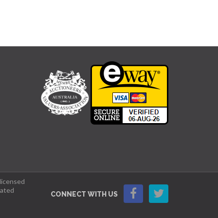
 licensed
lated
CONNECT WITH US