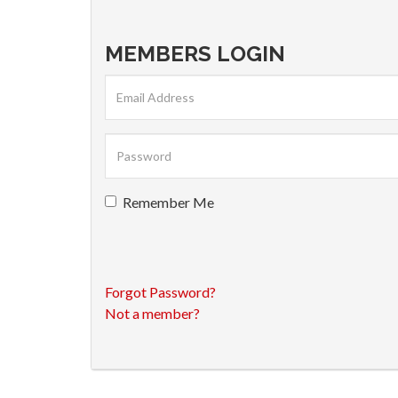
MEMBERS LOGIN
Remember Me
Forgot Password?
Not a member?