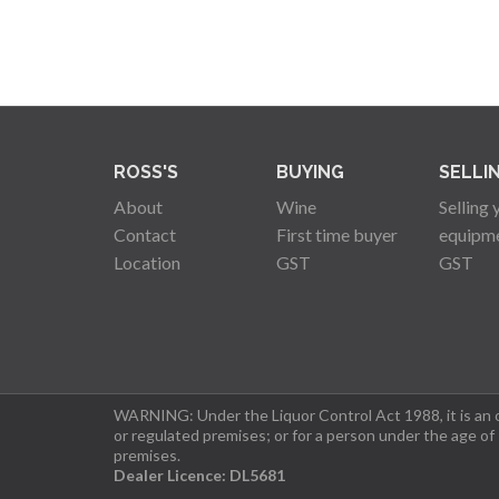
ROSS'S
BUYING
SELLI
About
Wine
Selling 
Contact
First time buyer
equipm
Location
GST
GST
WARNING: Under the Liquor Control Act 1988, it is an of
or regulated premises; or for a person under the age of
premises.
Dealer Licence: DL5681