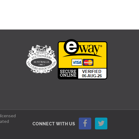
 licensed
lated
CONNECT WITH US