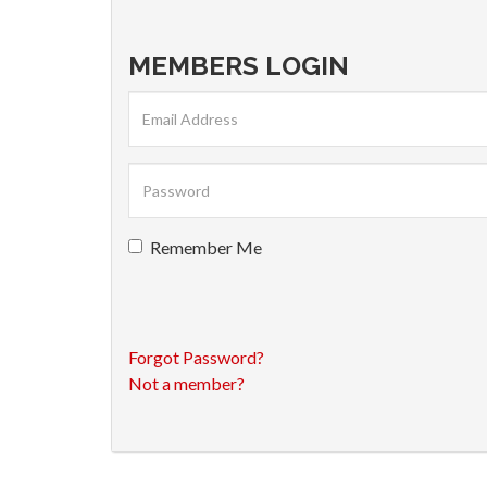
MEMBERS LOGIN
Remember Me
Forgot Password?
Not a member?