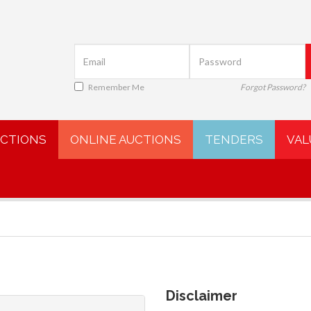
Remember Me
Forgot Password?
UCTIONS
ONLINE AUCTIONS
TENDERS
VAL
Disclaimer