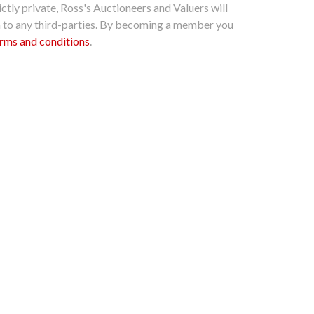
ctly private, Ross's Auctioneers and Valuers will
n to any third-parties. By becoming a member you
rms and conditions
.