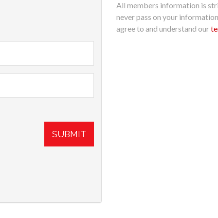
All members information is stri
never pass on your informatio
agree to and understand our
te
SUBMIT