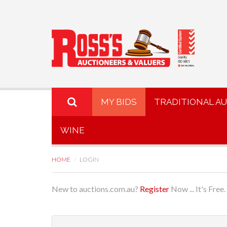
MY BIDS
TRADITIONAL A
WINE
HOME
LOGIN
New to auctions.com.au?
Register
Now ... It's Free.