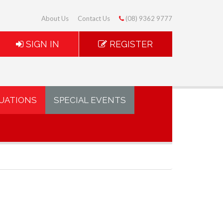
About Us
Contact Us
(08) 9362 9777
SIGN IN
REGISTER
UATIONS
SPECIAL EVENTS