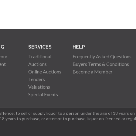
NG
SERVICES
HELP
your
Traditional
Frequently Asked Questions
ent
Auctions
Buyers Terms & Conditions
Online Auctions
Become a Member
Tenders
Valuations
Special Events
fence: to sell or supply liquor to a person under the age of 18 years on
 18 years to purchase, or attempt to purchase, liquor on licensed or regu