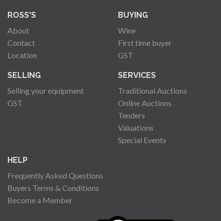
ROSS'S
BUYING
About
Wine
Contact
First time buyer
Location
GST
SELLING
SERVICES
Selling your equipment
Traditional Auctions
GST
Online Auctions
Tenders
Valuations
Special Events
HELP
Frequently Asked Questions
Buyers Terms & Conditions
Become a Member