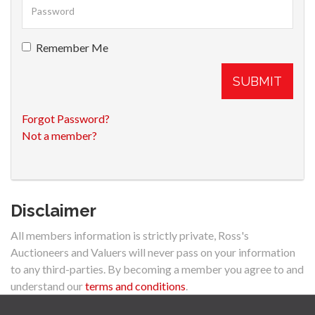
Remember Me
SUBMIT
Forgot Password?
Not a member?
Disclaimer
All members information is strictly private, Ross's
Auctioneers and Valuers will never pass on your information
to any third-parties. By becoming a member you agree to and
understand our
terms and conditions
.