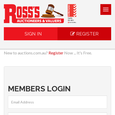
Togg
navig
SIGN IN
REGISTER
New to auctions.com.au?
Register
Now ... It's Free.
MEMBERS LOGIN