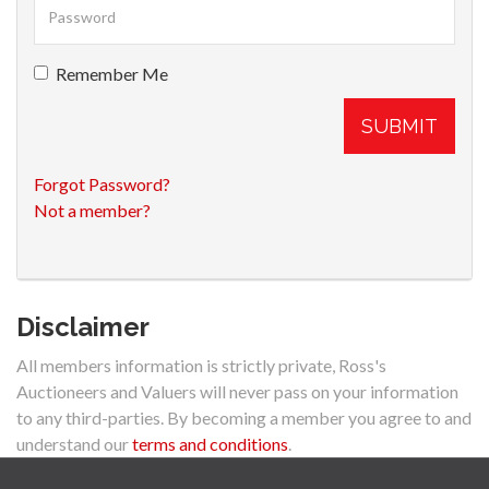
Remember Me
SUBMIT
Forgot Password?
Not a member?
Disclaimer
All members information is strictly private, Ross's
Auctioneers and Valuers will never pass on your information
to any third-parties. By becoming a member you agree to and
understand our
terms and conditions
.