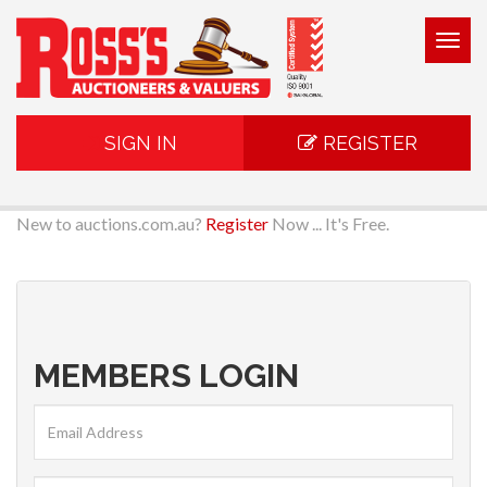
Togg
navig
SIGN IN
REGISTER
New to auctions.com.au?
Register
Now ... It's Free.
MEMBERS LOGIN