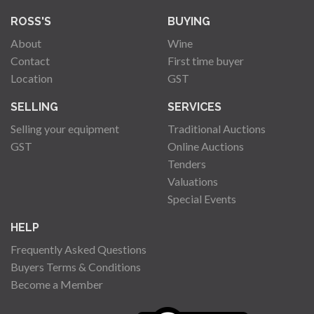
ROSS'S
BUYING
About
Wine
Contact
First time buyer
Location
GST
SELLING
SERVICES
Selling your equipment
Traditional Auctions
GST
Online Auctions
Tenders
Valuations
Special Events
HELP
Frequently Asked Questions
Buyers Terms & Conditions
Become a Member