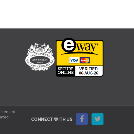
 licensed
lated
CONNECT WITH US