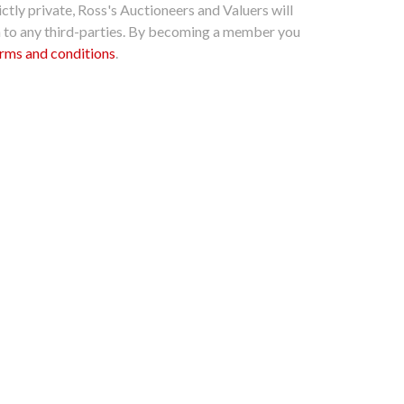
ctly private, Ross's Auctioneers and Valuers will
n to any third-parties. By becoming a member you
rms and conditions
.