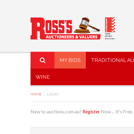
MY BIDS
TRADITIONAL A
WINE
HOME
LOGIN
New to auctions.com.au?
Register
Now ... It's Free.