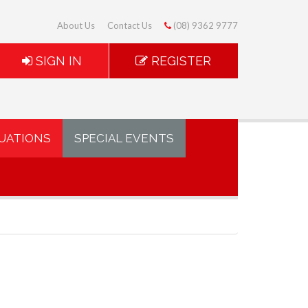
About Us
Contact Us
(08) 9362 9777
SIGN IN
REGISTER
UATIONS
SPECIAL EVENTS