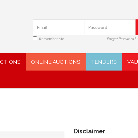
Remember Me
Forgot Password?
UCTIONS
ONLINE AUCTIONS
TENDERS
VAL
Disclaimer