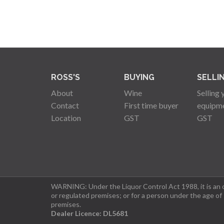
ROSS'S
BUYING
SELLI
About
Wine
Selling 
Contact
First time buyer
equipm
Location
GST
GST
WARNING: Under the Liquor Control Act 1988, it is an of
or regulated premises; or for a person under the age of
premises.
Dealer Licence: DL5681