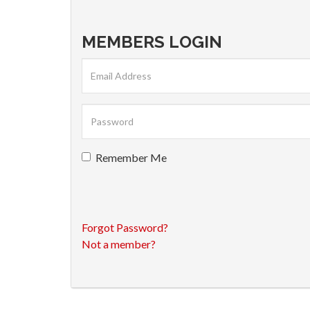
MEMBERS LOGIN
Remember Me
Forgot Password?
Not a member?