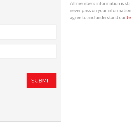
All members information is stri
never pass on your informatio
agree to and understand our
te
SUBMIT