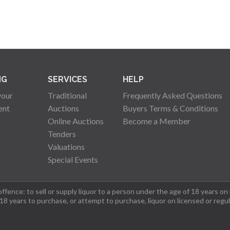
NG
SERVICES
HELP
your
Traditional
Frequently Asked Questions
ent
Auctions
Buyers Terms & Conditions
Online Auctions
Become a Member
Tenders
Valuations
Special Events
fence: to sell or supply liquor to a person under the age of 18 years on
 18 years to purchase, or attempt to purchase, liquor on licensed or regu