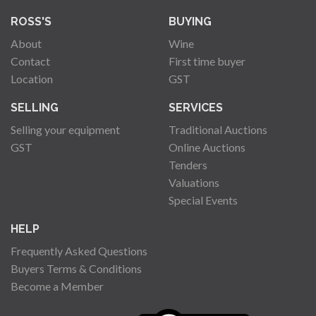
ROSS'S
BUYING
About
Wine
Contact
First time buyer
Location
GST
SELLING
SERVICES
Selling your equipment
Traditional Auctions
GST
Online Auctions
Tenders
Valuations
Special Events
HELP
Frequently Asked Questions
Buyers Terms & Conditions
Become a Member