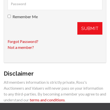
Remember Me
SUBMIT
Forgot Password?
Not a member?
Disclaimer
All members information is strictly private, Ross's
Auctioneers and Valuers will never pass on your information
to any third-parties. By becoming a member you agree to and
understand our
terms and conditions
.