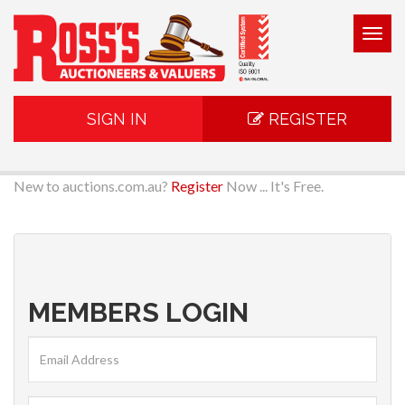
Togg
navig
SIGN IN
REGISTER
New to auctions.com.au?
Register
Now ... It's Free.
MEMBERS LOGIN