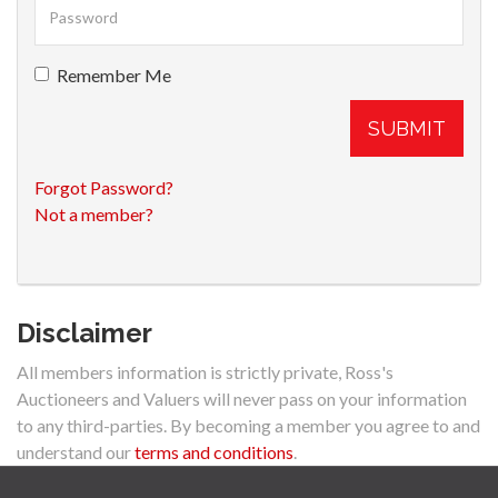
Remember Me
SUBMIT
Forgot Password?
Not a member?
Disclaimer
All members information is strictly private, Ross's
Auctioneers and Valuers will never pass on your information
to any third-parties. By becoming a member you agree to and
understand our
terms and conditions
.