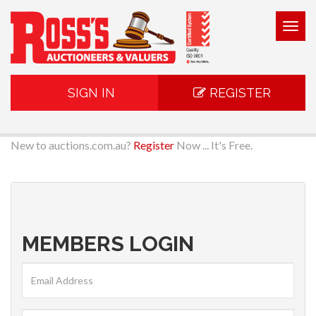
Togg
navig
SIGN IN
REGISTER
New to auctions.com.au?
Register
Now ... It's Free.
MEMBERS LOGIN