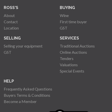
ROSS'S
BUYING
About
Wine
Contact
First time buyer
Location
GST
SELLING
SERVICES
Selling your equipment
Traditional Auctions
GST
Online Auctions
Tenders
Valuations
Special Events
HELP
Frequently Asked Questions
Buyers Terms & Conditions
Become a Member