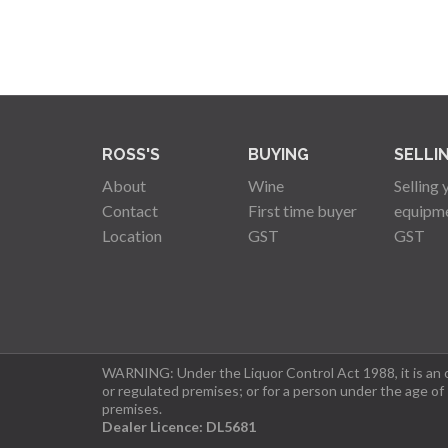
ROSS'S
BUYING
SELLI
About
Wine
Selling 
Contact
First time buyer
equipm
Location
GST
GST
WARNING: Under the Liquor Control Act 1988, it is an of
or regulated premises; or for a person under the age of
premises.
Dealer Licence: DL5681