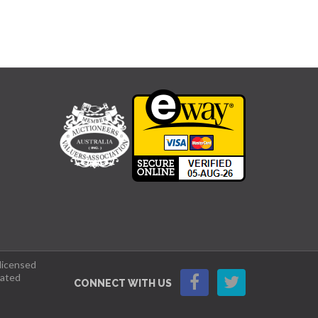
 licensed
lated
CONNECT WITH US