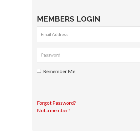
MEMBERS LOGIN
Remember Me
Forgot Password?
Not a member?