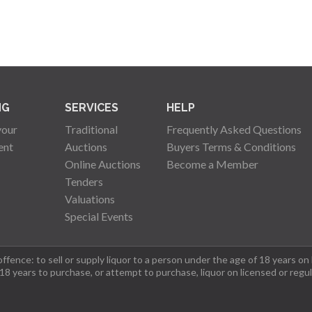
NG
SERVICES
HELP
your
Traditional
Frequently Asked Questions
ent
Auctions
Buyers Terms & Conditions
Online Auctions
Become a Member
Tenders
Valuations
Special Events
fence: to sell or supply liquor to a person under the age of 18 years on
 18 years to purchase, or attempt to purchase, liquor on licensed or regu