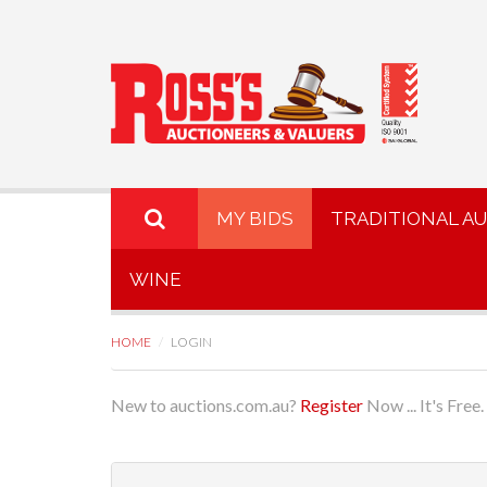
MY BIDS
TRADITIONAL A
WINE
HOME
LOGIN
New to auctions.com.au?
Register
Now ... It's Free.