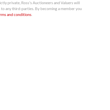
ctly private, Ross's Auctioneers and Valuers will
n to any third-parties. By becoming a member you
rms and conditions
.