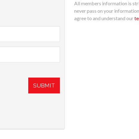
All members information is stri
never pass on your informatio
agree to and understand our
te
SUBMIT