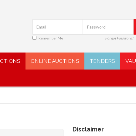
Remember Me
Forgot Password?
UCTIONS
ONLINE AUCTIONS
TENDERS
VAL
Disclaimer