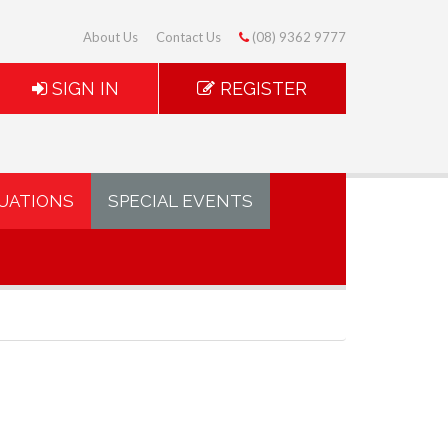
About Us
Contact Us
(08) 9362 9777
SIGN IN
REGISTER
UATIONS
SPECIAL EVENTS