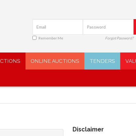
Remember Me
Forgot Password?
UCTIONS
ONLINE AUCTIONS
TENDERS
VAL
Disclaimer