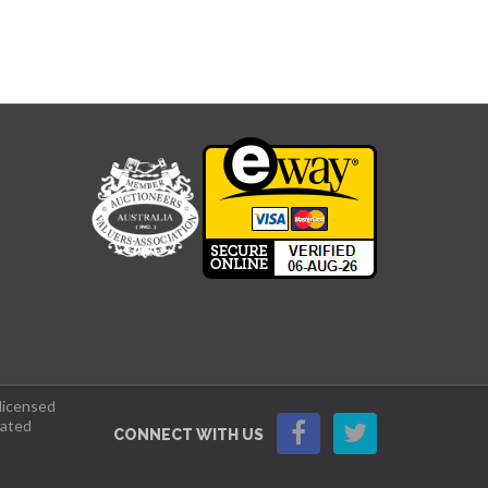
 licensed
lated
CONNECT WITH US