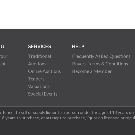
NG
SERVICES
HELP
your
Traditional
Frequently Asked Questions
ent
Auctions
Buyers Terms & Conditions
Online Auctions
Become a Member
Tenders
Valuations
Special Events
fence: to sell or supply liquor to a person under the age of 18 years on
 18 years to purchase, or attempt to purchase, liquor on licensed or regu