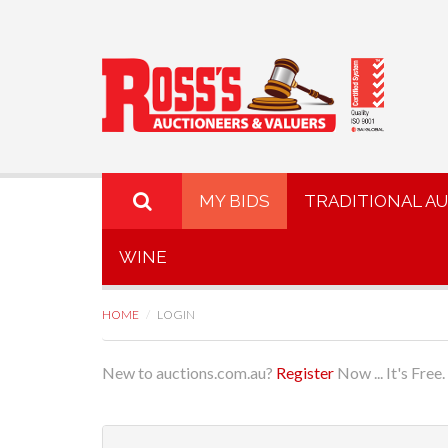
MY BIDS
TRADITIONAL A
WINE
HOME
LOGIN
New to auctions.com.au?
Register
Now ... It's Free.