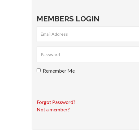
MEMBERS LOGIN
Remember Me
Forgot Password?
Not a member?