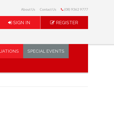
About Us
Contact Us
(08) 9362 9777
SIGN IN
REGISTER
UATIONS
SPECIAL EVENTS