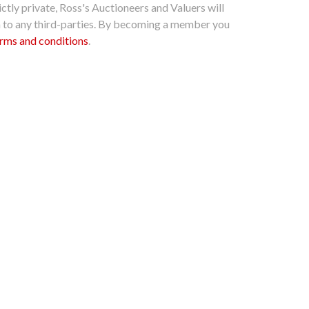
ctly private, Ross's Auctioneers and Valuers will
n to any third-parties. By becoming a member you
rms and conditions
.