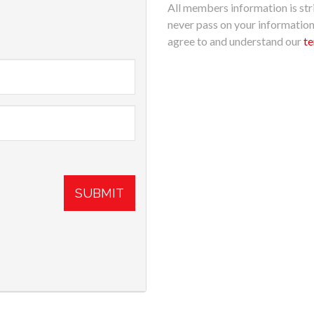
All members information is stri
never pass on your informatio
agree to and understand our
te
SUBMIT