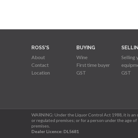
ROSS'S
BUYING
SELLI
About
Wine
Selling 
Contact
First time buyer
equipm
Location
GST
GST
WARNING: Under the Liquor Control Act 1988, it is an of
or regulated premises; or for a person under the age of
premises.
Dealer Licence: DL5681