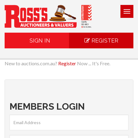
Togg
navig
SIGN IN
REGISTER
New to auctions.com.au?
Register
Now ... It's Free.
MEMBERS LOGIN