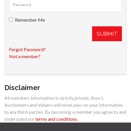
Remember Me
SUBMIT
Forgot Password?
Not a member?
Disclaimer
All members information is strictly private, Ross's
Auctioneers and Valuers will never pass on your information
to any third-parties. By becoming a member you agree to and
understand our
terms and conditions
.