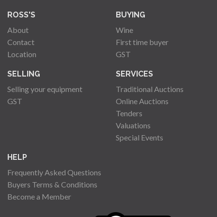
ROSS'S
BUYING
About
Wine
Contact
First time buyer
Location
GST
SELLING
SERVICES
Selling your equipment
Traditional Auctions
GST
Online Auctions
Tenders
Valuations
Special Events
HELP
Frequently Asked Questions
Buyers Terms & Conditions
Become a Member