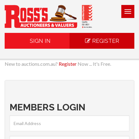
Togg
navig
SIGN IN
REGISTER
New to auctions.com.au?
Register
Now ... It's Free.
MEMBERS LOGIN