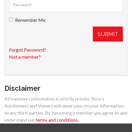
Remember Me
SUBMIT
Forgot Password?
Not a member?
Disclaimer
All members information is strictly private, Ross's
Auctioneers and Valuers will never pass on your information
to any third-parties. By becoming a member you agree to and
understand our
terms and conditions
.