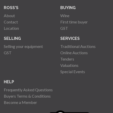
ROSS'S
BUYING
About
Wine
Contact
First time buyer
Location
GST
SELLING
SERVICES
Selling your equipment
Traditional Auctions
GST
Online Auctions
Tenders
Valuations
Special Events
HELP
Frequently Asked Questions
Buyers Terms & Conditions
Become a Member