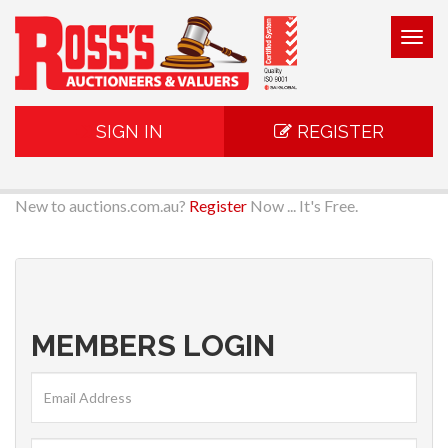
Togg
navig
SIGN IN
REGISTER
New to auctions.com.au?
Register
Now ... It's Free.
MEMBERS LOGIN