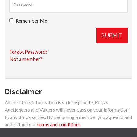
Remember Me
SUBMIT
Forgot Password?
Not a member?
Disclaimer
All members information is strictly private, Ross's
Auctioneers and Valuers will never pass on your information
to any third-parties. By becoming a member you agree to and
understand our
terms and conditions
.