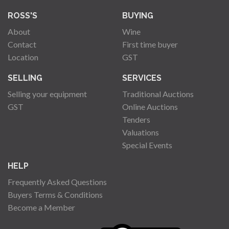
ROSS'S
BUYING
About
Wine
Contact
First time buyer
Location
GST
SELLING
SERVICES
Selling your equipment
Traditional Auctions
GST
Online Auctions
Tenders
Valuations
Special Events
HELP
Frequently Asked Questions
Buyers Terms & Conditions
Become a Member