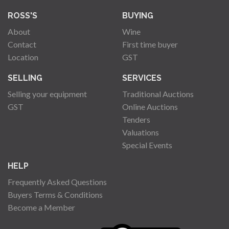
ROSS'S
BUYING
About
Wine
Contact
First time buyer
Location
GST
SELLING
SERVICES
Selling your equipment
Traditional Auctions
GST
Online Auctions
Tenders
Valuations
Special Events
HELP
Frequently Asked Questions
Buyers Terms & Conditions
Become a Member