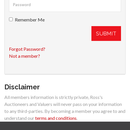
Remember Me
SUBMIT
Forgot Password?
Not a member?
Disclaimer
All members information is strictly private, Ross's
Auctioneers and Valuers will never pass on your information
to any third-parties. By becoming a member you agree to and
understand our
terms and conditions
.