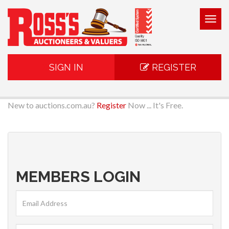
Togg
navig
SIGN IN
REGISTER
New to auctions.com.au?
Register
Now ... It's Free.
MEMBERS LOGIN