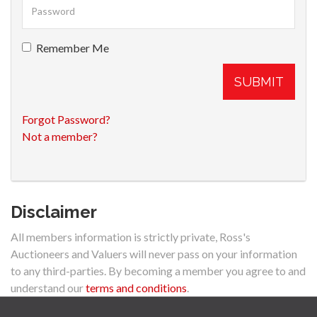
Remember Me
SUBMIT
Forgot Password?
Not a member?
Disclaimer
All members information is strictly private, Ross's
Auctioneers and Valuers will never pass on your information
to any third-parties. By becoming a member you agree to and
understand our
terms and conditions
.