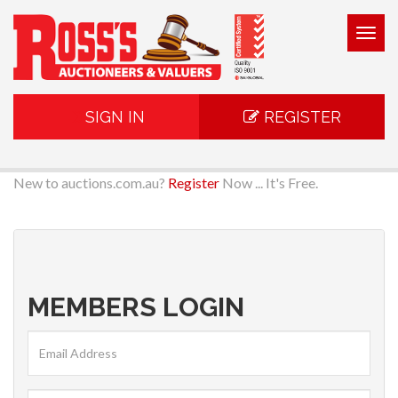
Togg
navig
SIGN IN
REGISTER
New to auctions.com.au?
Register
Now ... It's Free.
MEMBERS LOGIN