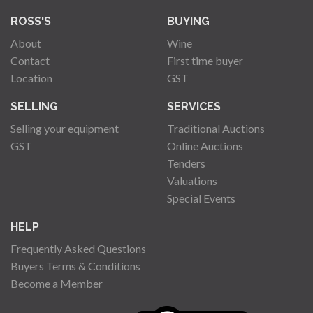
ROSS'S
BUYING
About
Wine
Contact
First time buyer
Location
GST
SELLING
SERVICES
Selling your equipment
Traditional Auctions
GST
Online Auctions
Tenders
Valuations
Special Events
HELP
Frequently Asked Questions
Buyers Terms & Conditions
Become a Member