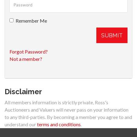
Remember Me
SUBMIT
Forgot Password?
Not a member?
Disclaimer
All members information is strictly private, Ross's
Auctioneers and Valuers will never pass on your information
to any third-parties. By becoming a member you agree to and
understand our
terms and conditions
.