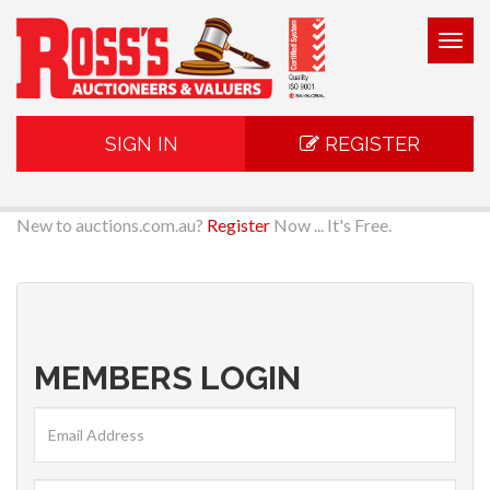
Togg
navig
SIGN IN
REGISTER
New to auctions.com.au?
Register
Now ... It's Free.
MEMBERS LOGIN