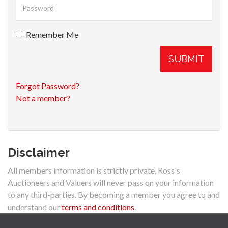
Remember Me
SUBMIT
Forgot Password?
Not a member?
Disclaimer
All members information is strictly private, Ross's
Auctioneers and Valuers will never pass on your information
to any third-parties. By becoming a member you agree to and
understand our
terms and conditions
.