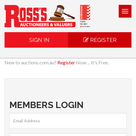
Togg
navig
SIGN IN
REGISTER
New to auctions.com.au?
Register
Now ... It's Free.
MEMBERS LOGIN