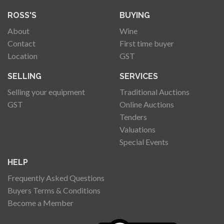
ROSS'S
BUYING
About
Wine
Contact
First time buyer
Location
GST
SELLING
SERVICES
Selling your equipment
Traditional Auctions
GST
Online Auctions
Tenders
Valuations
Special Events
HELP
Frequently Asked Questions
Buyers Terms & Conditions
Become a Member