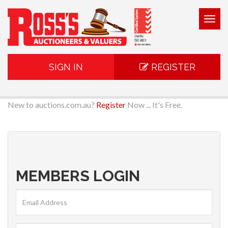
Togg
navig
SIGN IN
REGISTER
New to auctions.com.au?
Register
Now ... It's Free.
MEMBERS LOGIN