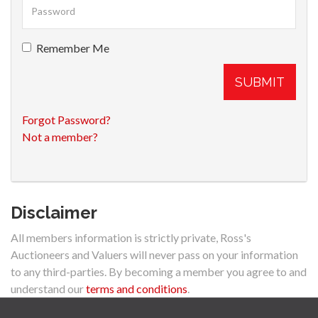
Remember Me
SUBMIT
Forgot Password?
Not a member?
Disclaimer
All members information is strictly private, Ross's
Auctioneers and Valuers will never pass on your information
to any third-parties. By becoming a member you agree to and
understand our
terms and conditions
.