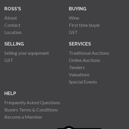
ROSS'S
BUYING
About
Wine
Contact
First time buyer
Location
GST
SELLING
SERVICES
Selling your equipment
Traditional Auctions
GST
Online Auctions
Tenders
Valuations
Special Events
HELP
Frequently Asked Questions
Buyers Terms & Conditions
Become a Member