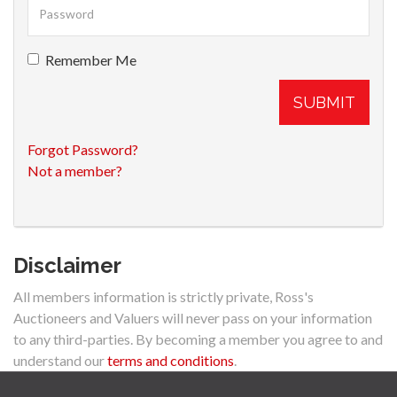
Remember Me
SUBMIT
Forgot Password?
Not a member?
Disclaimer
All members information is strictly private, Ross's
Auctioneers and Valuers will never pass on your information
to any third-parties. By becoming a member you agree to and
understand our
terms and conditions
.