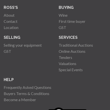
ROSS'S
BUYING
About
Wine
Contact
First time buyer
Location
GST
SELLING
SERVICES
Selling your equipment
Traditional Auctions
GST
Online Auctions
Tenders
Valuations
Special Events
HELP
Frequently Asked Questions
Buyers Terms & Conditions
Become a Member