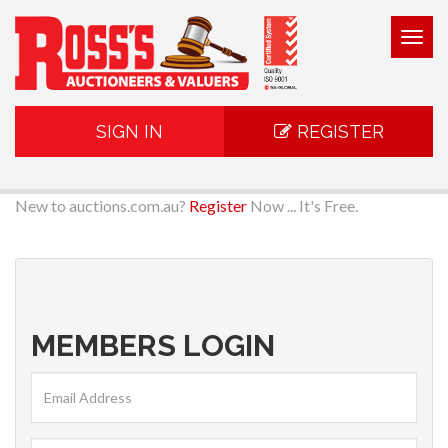
Togg
navig
SIGN IN
REGISTER
New to auctions.com.au?
Register
Now ... It's Free.
MEMBERS LOGIN