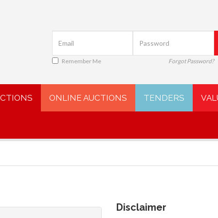
Remember Me
Forgot Password?
UCTIONS
ONLINE AUCTIONS
TENDERS
VAL
Disclaimer