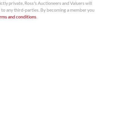
ctly private, Ross's Auctioneers and Valuers will
n to any third-parties. By becoming a member you
rms and conditions
.