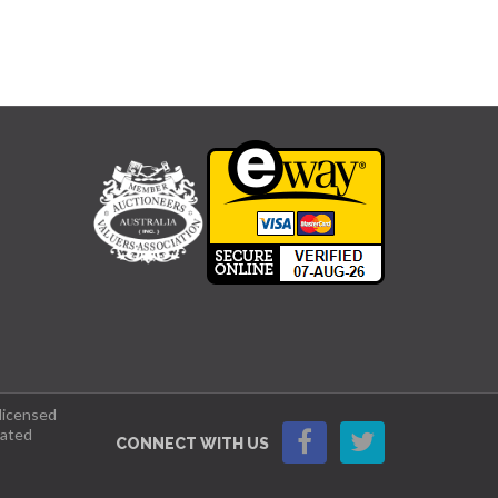
 licensed
lated
CONNECT WITH US