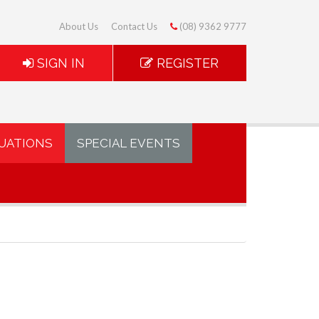
About Us
Contact Us
(08) 9362 9777
SIGN IN
REGISTER
UATIONS
SPECIAL EVENTS