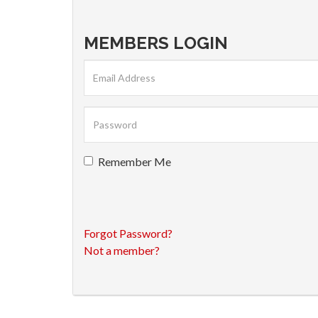
MEMBERS LOGIN
Remember Me
Forgot Password?
Not a member?