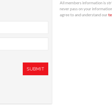
All members information is stri
never pass on your informatio
agree to and understand our
te
SUBMIT