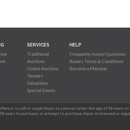
NG
SERVICES
HELP
your
Traditional
Frequently Asked Questions
ent
Auctions
Buyers Terms & Conditions
Online Auctions
Become a Member
Tenders
Valuations
Special Events
fence: to sell or supply liquor to a person under the age of 18 years on
 18 years to purchase, or attempt to purchase, liquor on licensed or regu