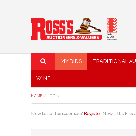
MY BIDS
TRADITIONAL A
WINE
HOME
LOGIN
New to auctions.com.au?
Register
Now ... It's Free.