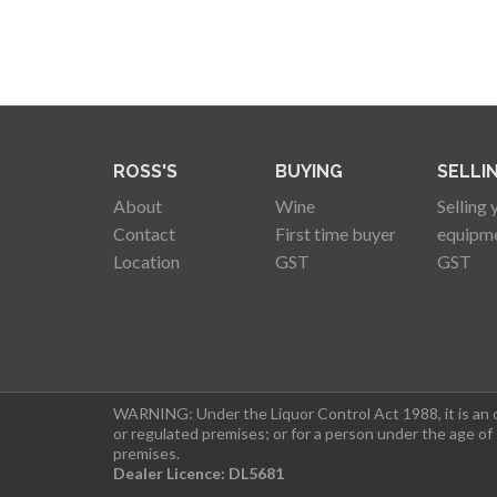
ROSS'S
BUYING
SELLI
About
Wine
Selling 
Contact
First time buyer
equipm
Location
GST
GST
WARNING: Under the Liquor Control Act 1988, it is an of
or regulated premises; or for a person under the age of
premises.
Dealer Licence: DL5681