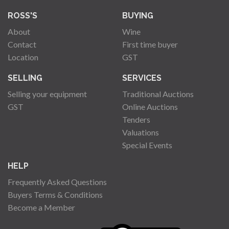
ROSS'S
BUYING
About
Wine
Contact
First time buyer
Location
GST
SELLING
SERVICES
Selling your equipment
Traditional Auctions
GST
Online Auctions
Tenders
Valuations
Special Events
HELP
Frequently Asked Questions
Buyers Terms & Conditions
Become a Member