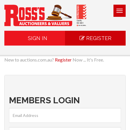
Togg
navig
SIGN IN
REGISTER
New to auctions.com.au?
Register
Now ... It's Free.
MEMBERS LOGIN