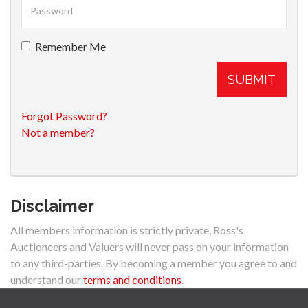
Remember Me
SUBMIT
Forgot Password?
Not a member?
Disclaimer
All members information is strictly private, Ross's
Auctioneers and Valuers will never pass on your information
to any third-parties. By becoming a member you agree to and
understand our
terms and conditions
.