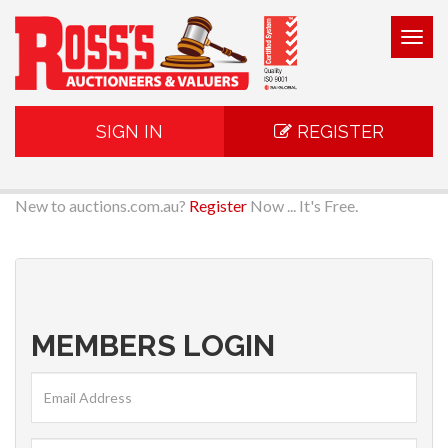
Togg
navig
SIGN IN
REGISTER
New to auctions.com.au?
Register
Now ... It's Free.
MEMBERS LOGIN