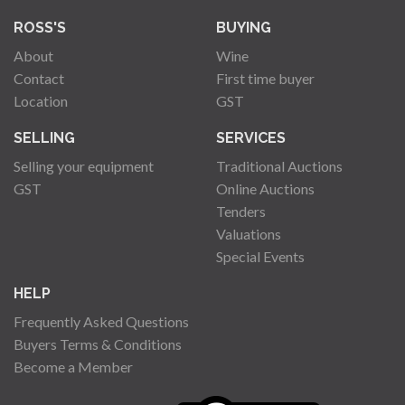
ROSS'S
BUYING
About
Wine
Contact
First time buyer
Location
GST
SELLING
SERVICES
Selling your equipment
Traditional Auctions
GST
Online Auctions
Tenders
Valuations
Special Events
HELP
Frequently Asked Questions
Buyers Terms & Conditions
Become a Member