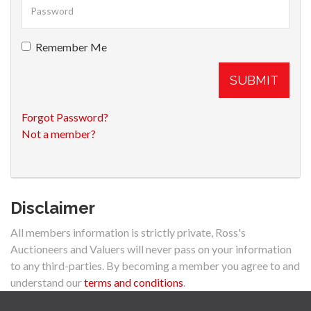
Remember Me
SUBMIT
Forgot Password?
Not a member?
Disclaimer
All members information is strictly private, Ross's
Auctioneers and Valuers will never pass on your information
to any third-parties. By becoming a member you agree to and
understand our
terms and conditions
.