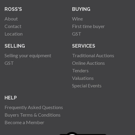
ROSS'S
BUYING
About
Wine
Contact
First time buyer
Location
GST
SELLING
SERVICES
Selling your equipment
Traditional Auctions
GST
Online Auctions
Tenders
Valuations
Special Events
HELP
Frequently Asked Questions
Buyers Terms & Conditions
Become a Member