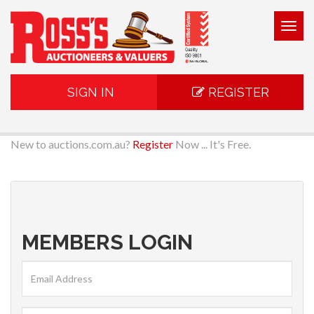
Togg
navig
SIGN IN
REGISTER
New to auctions.com.au?
Register
Now ... It's Free.
MEMBERS LOGIN