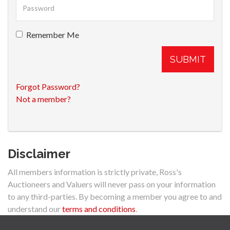
Remember Me
SUBMIT
Forgot Password?
Not a member?
Disclaimer
All members information is strictly private, Ross's
Auctioneers and Valuers will never pass on your information
to any third-parties. By becoming a member you agree to and
understand our
terms and conditions
.