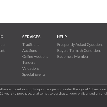
NG
SERVICES
HELP
your
Traditional
Frequently Asked Questions
ent
Auctions
Buyers Terms & Conditions
Online Auctions
Become a Member
Tenders
Valuations
Special Events
fence: to sell or supply liquor to a person under the age of 18 years on
 18 years to purchase, or attempt to purchase, liquor on licensed or regu