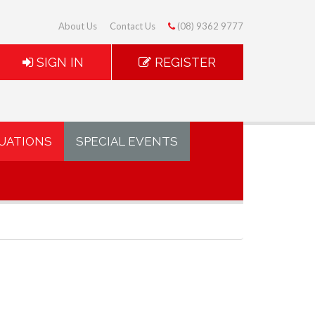
About Us
Contact Us
(08) 9362 9777
SIGN IN
REGISTER
UATIONS
SPECIAL EVENTS