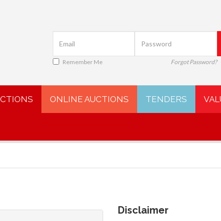
Remember Me
Forgot Password?
UCTIONS
ONLINE AUCTIONS
TENDERS
VAL
Disclaimer