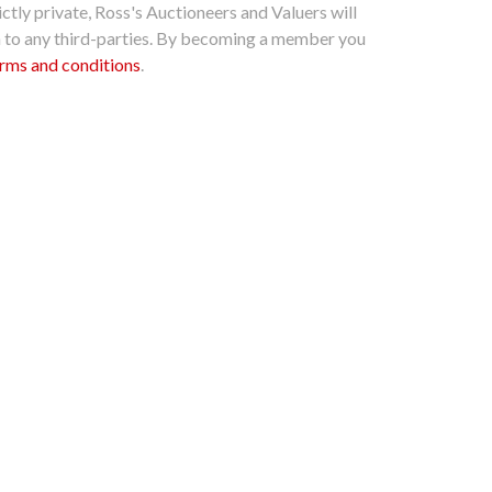
ctly private, Ross's Auctioneers and Valuers will
n to any third-parties. By becoming a member you
rms and conditions
.