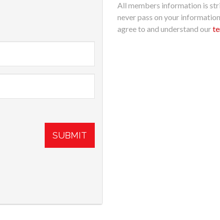
All members information is stri
never pass on your informatio
agree to and understand our
te
SUBMIT