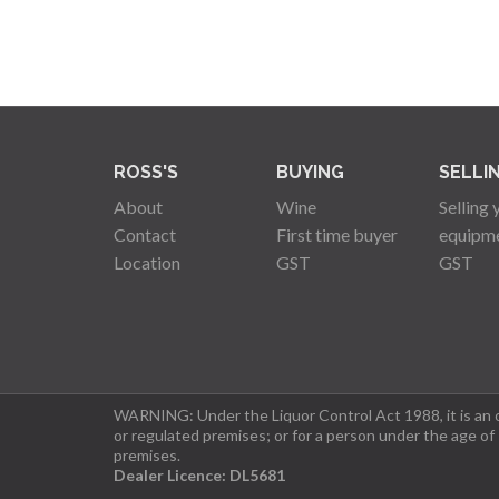
ROSS'S
BUYING
SELLI
About
Wine
Selling 
Contact
First time buyer
equipm
Location
GST
GST
WARNING: Under the Liquor Control Act 1988, it is an of
or regulated premises; or for a person under the age of
premises.
Dealer Licence: DL5681