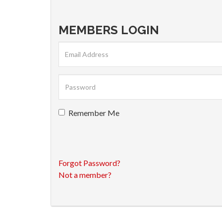
MEMBERS LOGIN
Remember Me
Forgot Password?
Not a member?