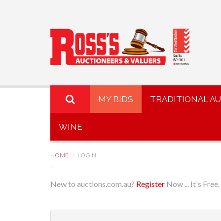
MY BIDS
TRADITIONAL A
WINE
HOME
LOGIN
New to auctions.com.au?
Register
Now ... It's Free.