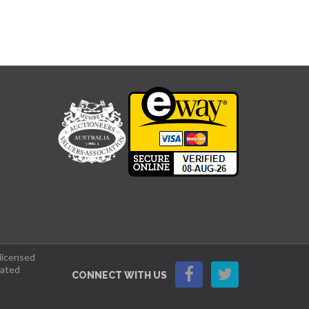
 licensed
lated
CONNECT WITH US