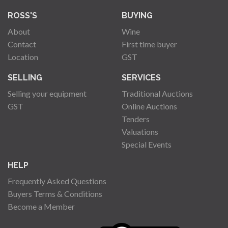
ROSS'S
BUYING
About
Wine
Contact
First time buyer
Location
GST
SELLING
SERVICES
Selling your equipment
Traditional Auctions
GST
Online Auctions
Tenders
Valuations
Special Events
HELP
Frequently Asked Questions
Buyers Terms & Conditions
Become a Member