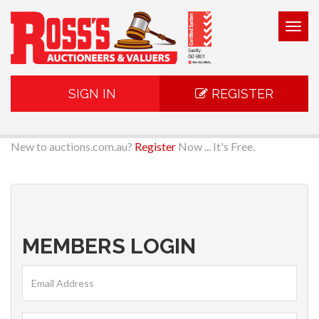
Togg
navig
SIGN IN
REGISTER
New to auctions.com.au?
Register
Now ... It's Free.
MEMBERS LOGIN