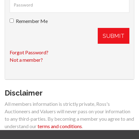
Remember Me
SUBMIT
Forgot Password?
Not a member?
Disclaimer
All members information is strictly private, Ross's
Auctioneers and Valuers will never pass on your information
to any third-parties. By becoming a member you agree to and
understand our
terms and conditions
.