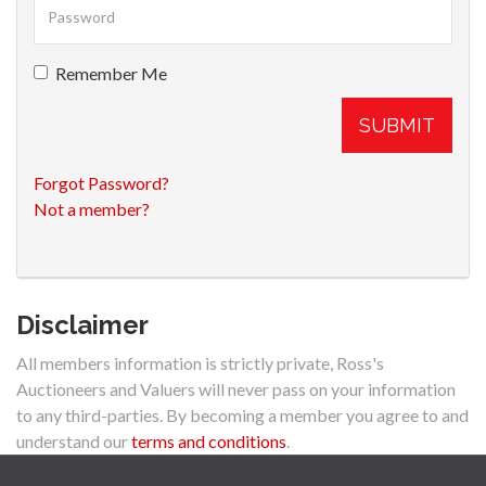
Remember Me
SUBMIT
Forgot Password?
Not a member?
Disclaimer
All members information is strictly private, Ross's
Auctioneers and Valuers will never pass on your information
to any third-parties. By becoming a member you agree to and
understand our
terms and conditions
.