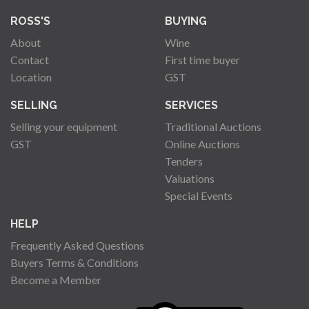
ROSS'S
BUYING
About
Wine
Contact
First time buyer
Location
GST
SELLING
SERVICES
Selling your equipment
Traditional Auctions
GST
Online Auctions
Tenders
Valuations
Special Events
HELP
Frequently Asked Questions
Buyers Terms & Conditions
Become a Member