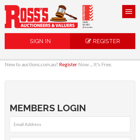
Togg
navig
SIGN IN
REGISTER
New to auctions.com.au?
Register
Now ... It's Free.
MEMBERS LOGIN