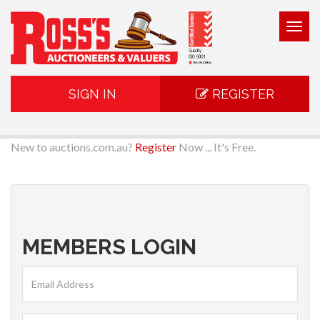
Togg
navig
SIGN IN
REGISTER
New to auctions.com.au?
Register
Now ... It's Free.
MEMBERS LOGIN