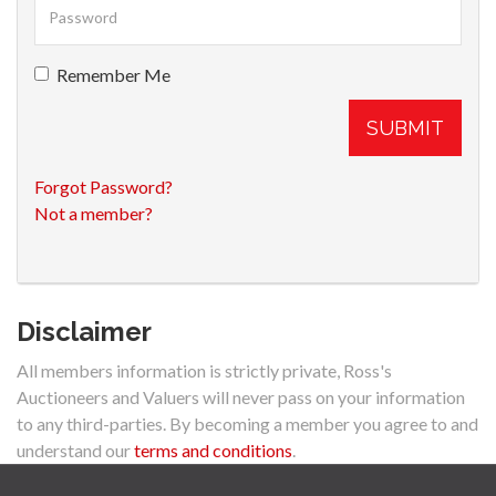
Remember Me
SUBMIT
Forgot Password?
Not a member?
Disclaimer
All members information is strictly private, Ross's
Auctioneers and Valuers will never pass on your information
to any third-parties. By becoming a member you agree to and
understand our
terms and conditions
.