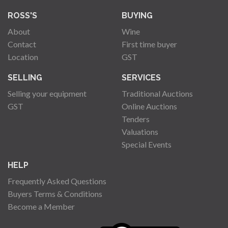
ROSS'S
BUYING
About
Wine
Contact
First time buyer
Location
GST
SELLING
SERVICES
Selling your equipment
Traditional Auctions
GST
Online Auctions
Tenders
Valuations
Special Events
HELP
Frequently Asked Questions
Buyers Terms & Conditions
Become a Member