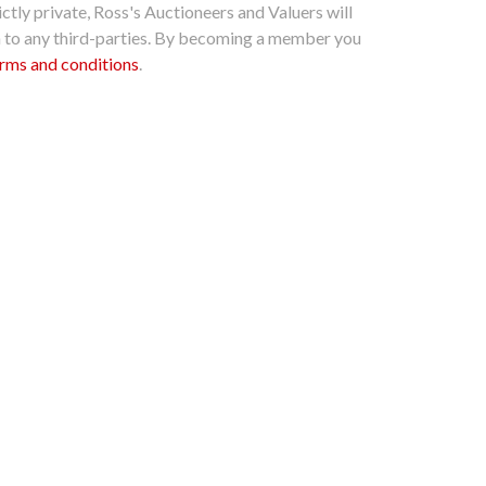
ctly private, Ross's Auctioneers and Valuers will
n to any third-parties. By becoming a member you
rms and conditions
.