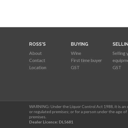
ROSS'S
BUYING
SELLI
About
Wine
Selling 
Contact
First time buyer
equipm
Location
GST
GST
WARNING: Under the Liquor Control Act 1988, it is an of
or regulated premises; or for a person under the age of
premises.
Dealer Licence: DL5681