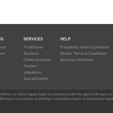
NG
SERVICES
HELP
your
Traditional
Frequently Asked Questions
ent
Auctions
Buyers Terms & Conditions
Online Auctions
Become a Member
Tenders
Valuations
Special Events
fence: to sell or supply liquor to a person under the age of 18 years on
 18 years to purchase, or attempt to purchase, liquor on licensed or regu