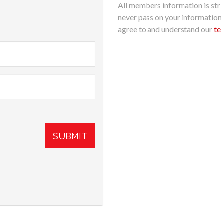
All members information is stri
never pass on your informatio
agree to and understand our
te
SUBMIT