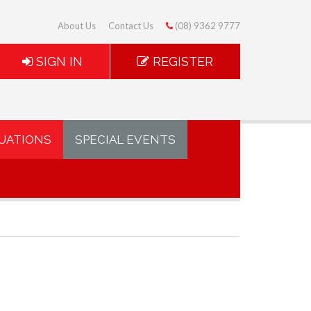
About Us
Contact Us
(08) 9362 9777
SIGN IN
REGISTER
UATIONS
SPECIAL EVENTS