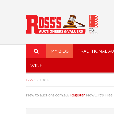
MY BIDS
TRADITIONAL A
WINE
HOME
LOGIN
New to auctions.com.au?
Register
Now ... It's Free.