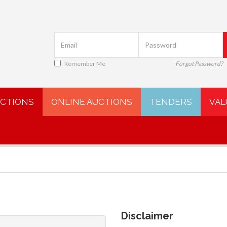
Remember Me
Forgot Password?
UCTIONS
ONLINE AUCTIONS
TENDERS
VAL
Disclaimer