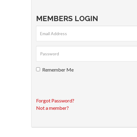
MEMBERS LOGIN
Remember Me
Forgot Password?
Not a member?