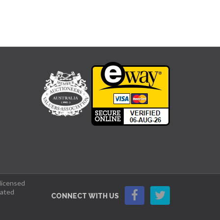
 licensed
lated
CONNECT WITH US