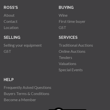
ROSS'S
BUYING
About
Wine
Contact
First time buyer
Location
GST
SELLING
SERVICES
Selling your equipment
Traditional Auctions
GST
Online Auctions
Tenders
Valuations
Special Events
HELP
Frequently Asked Questions
Buyers Terms & Conditions
Become a Member