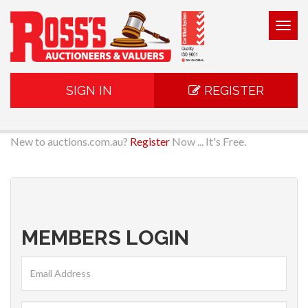
Togg
navig
SIGN IN
REGISTER
New to auctions.com.au?
Register
Now ... It's Free.
MEMBERS LOGIN