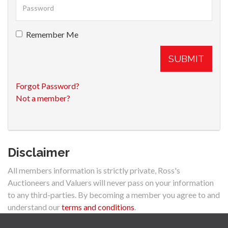
Remember Me
SUBMIT
Forgot Password?
Not a member?
Disclaimer
All members information is strictly private, Ross's
Auctioneers and Valuers will never pass on your information
to any third-parties. By becoming a member you agree to and
understand our
terms and conditions
.