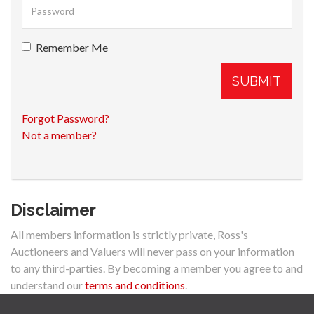
Remember Me
SUBMIT
Forgot Password?
Not a member?
Disclaimer
All members information is strictly private, Ross's
Auctioneers and Valuers will never pass on your information
to any third-parties. By becoming a member you agree to and
understand our
terms and conditions
.