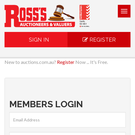
Togg
navig
SIGN IN
REGISTER
New to auctions.com.au?
Register
Now ... It's Free.
MEMBERS LOGIN