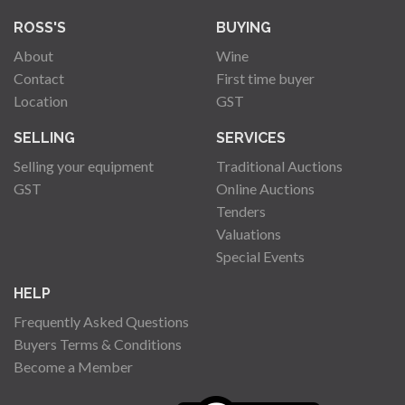
ROSS'S
BUYING
About
Wine
Contact
First time buyer
Location
GST
SELLING
SERVICES
Selling your equipment
Traditional Auctions
GST
Online Auctions
Tenders
Valuations
Special Events
HELP
Frequently Asked Questions
Buyers Terms & Conditions
Become a Member