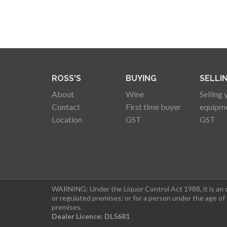
ROSS'S
BUYING
SELLI
About
Wine
Selling 
Contact
First time buyer
equipm
Location
GST
GST
WARNING: Under the Liquor Control Act 1988, it is an of
or regulated premises; or for a person under the age of
premises.
Dealer Licence: DL5681