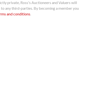
ctly private, Ross's Auctioneers and Valuers will
n to any third-parties. By becoming a member you
rms and conditions
.