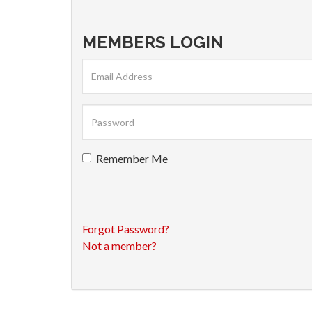
MEMBERS LOGIN
Remember Me
Forgot Password?
Not a member?