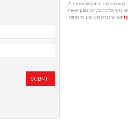
All members information is stri
never pass on your informatio
agree to and understand our
te
SUBMIT