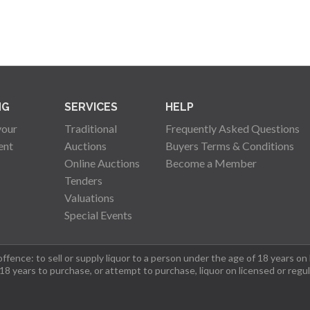
NG
SERVICES
HELP
your
Traditional
Frequently Asked Questions
ent
Auctions
Buyers Terms & Conditions
Online Auctions
Become a Member
Tenders
Valuations
Special Events
fence: to sell or supply liquor to a person under the age of 18 years on
 18 years to purchase, or attempt to purchase, liquor on licensed or regu