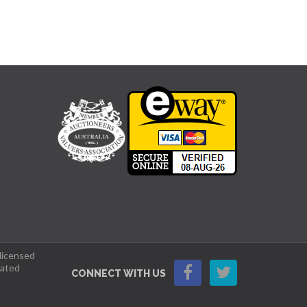
 licensed
lated
CONNECT WITH US