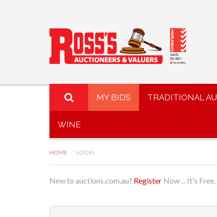
MY BIDS
TRADITIONAL A
WINE
HOME
LOGIN
New to auctions.com.au?
Register
Now ... It's Free.