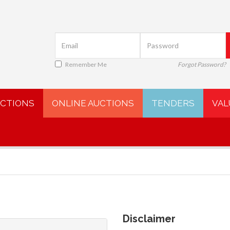
Remember Me
Forgot Password?
UCTIONS
ONLINE AUCTIONS
TENDERS
VAL
Disclaimer