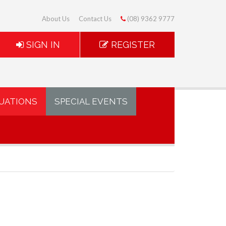
About Us
Contact Us
(08) 9362 9777
SIGN IN
REGISTER
UATIONS
SPECIAL EVENTS