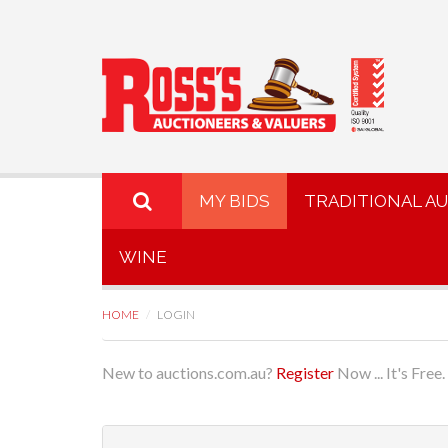
MY BIDS
TRADITIONAL A
WINE
HOME
LOGIN
New to auctions.com.au?
Register
Now ... It's Free.