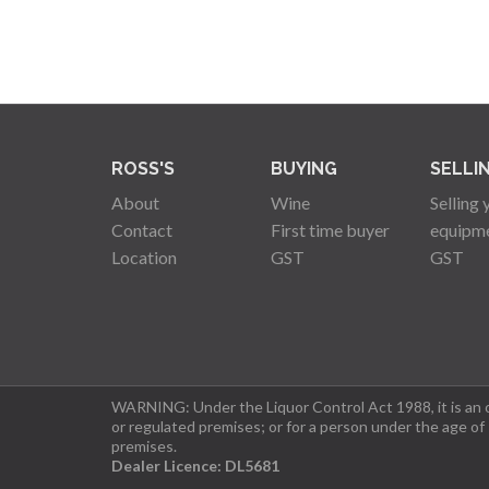
ROSS'S
BUYING
SELLI
About
Wine
Selling 
Contact
First time buyer
equipm
Location
GST
GST
WARNING: Under the Liquor Control Act 1988, it is an of
or regulated premises; or for a person under the age of
premises.
Dealer Licence: DL5681