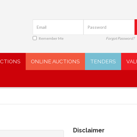
Remember Me
Forgot Password?
UCTIONS
ONLINE AUCTIONS
TENDERS
VAL
Disclaimer