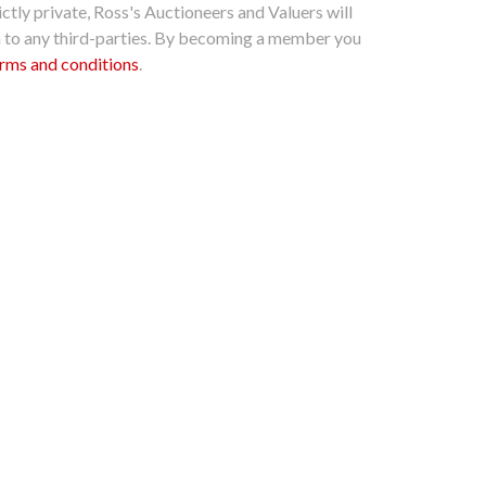
ctly private, Ross's Auctioneers and Valuers will
n to any third-parties. By becoming a member you
rms and conditions
.