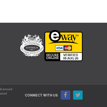
 licensed
lated
CONNECT WITH US