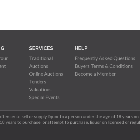
NG
SERVICES
HELP
your
Traditional
Frequently Asked Questions
ent
Auctions
Buyers Terms & Conditions
Online Auctions
Become a Member
Tenders
Valuations
Special Events
fence: to sell or supply liquor to a person under the age of 18 years on
 18 years to purchase, or attempt to purchase, liquor on licensed or regu