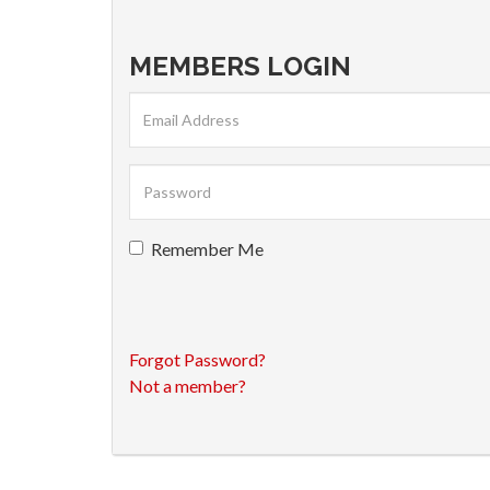
MEMBERS LOGIN
Remember Me
Forgot Password?
Not a member?