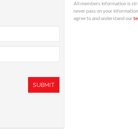
All members information is stri
never pass on your informatio
agree to and understand our
te
SUBMIT