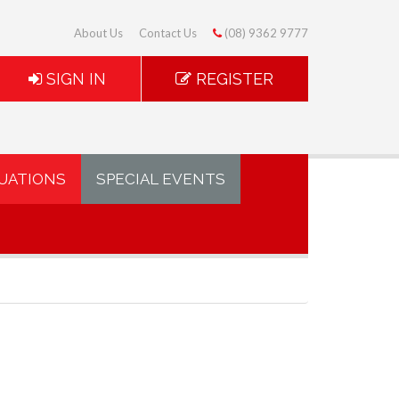
About Us
Contact Us
(08) 9362 9777
SIGN IN
REGISTER
UATIONS
SPECIAL EVENTS