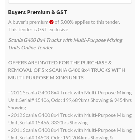
Buyers Premium & GST
A buyer's premium
of 5.00% applies to this tender.
This tender is GST exclusive
Scania G400 8x4 Trucks with Multi-Purpose Mixing
Units Online Tender
OFFERS ARE INVITED FOR THE PURCHASE &
REMOVAL OF 5 x SCANIA G400 8x4 TRUCKS WITH
MULTI-PURPOSE MIXING UNITS
- 2011 Scania G400 8x4 Truck with Multi-Purpose Mixing
Unit, Serial# 15406, Odo: 199,689kms Showing & 9454hrs
Showing
- 2012 Scania G400 8x4 Truck with Multi-Purpose Mixing
Unit, Serial# 15466, 3330hrs Showing
- 2011 Scania G400 8x4 Truck with Multi-Purpose Mixing
Unit, Serial# 14508, Odo: 191,204kms Showing &