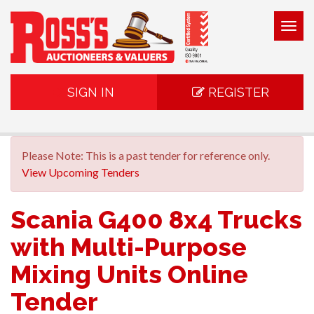
Togg
navig
SIGN IN
REGISTER
Please Note: This is a past tender for reference only.
View Upcoming Tenders
Scania G400 8x4 Trucks
with Multi-Purpose
Mixing Units Online
Tender