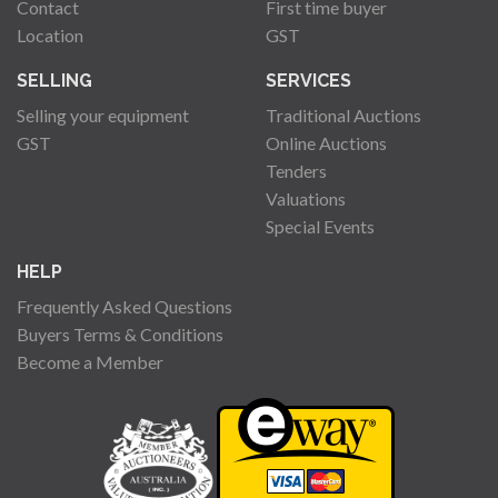
Contact
First time buyer
Location
GST
SELLING
SERVICES
Selling your equipment
Traditional Auctions
GST
Online Auctions
Tenders
Valuations
Special Events
HELP
Frequently Asked Questions
Buyers Terms & Conditions
Become a Member