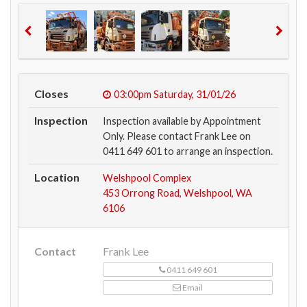
Closes
03:00pm
Saturday, 31/01/26
Inspection
Inspection available by Appointment
Only. Please contact Frank Lee on
0411 649 601 to arrange an inspection.
Location
Welshpool Complex
453 Orrong Road, Welshpool, WA
6106
Contact
Frank Lee
0411 649 601
Email