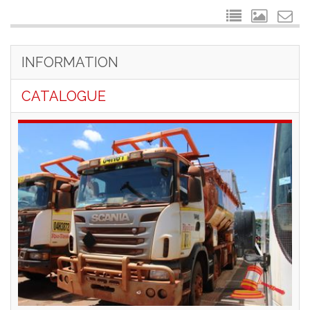
INFORMATION
CATALOGUE