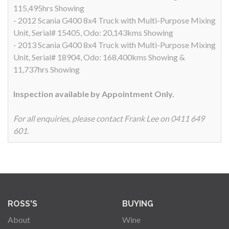
115,495hrs Showing
- 2012 Scania G400 8x4 Truck with Multi-Purpose Mixing
Unit, Serial# 15405, Odo: 20,143kms Showing
- 2013 Scania G400 8x4 Truck with Multi-Purpose Mixing
Unit, Serial# 18904, Odo: 168,400kms Showing &
11,737hrs Showing
Inspection available by Appointment Only.
For all enquiries, please contact Frank Lee on 0411 649
601.
ROSS'S
BUYING
About
Wine