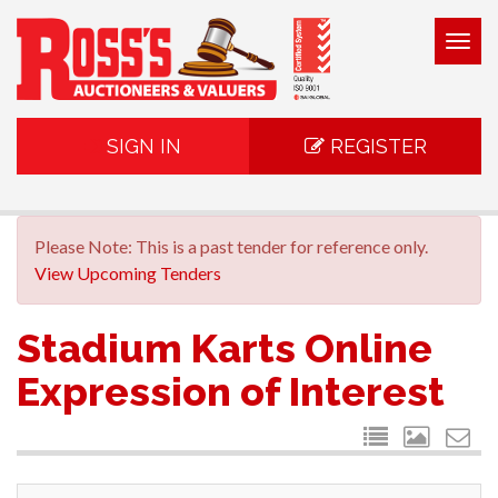
Togg
navig
SIGN IN
REGISTER
Please Note: This is a past tender for reference only.
View Upcoming Tenders
Stadium Karts Online
Expression of Interest