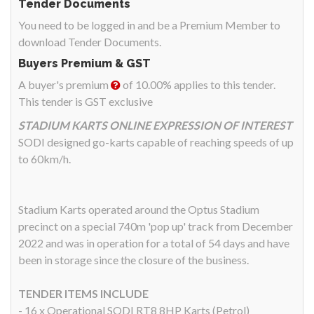
Tender Documents
You need to be logged in and be a Premium Member to
download Tender Documents.
Buyers Premium & GST
A buyer's premium
of 10.00% applies to this tender.
This tender is GST exclusive
STADIUM KARTS ONLINE EXPRESSION OF INTEREST
SODI designed go-karts capable of reaching speeds of up
to 60km/h.
Stadium Karts operated around the Optus Stadium
precinct on a special 740m 'pop up' track from December
2022 and was in operation for a total of 54 days and have
been in storage since the closure of the business.
TENDER ITEMS INCLUDE
- 16 x Operational SODI RT8 8HP Karts (Petrol)