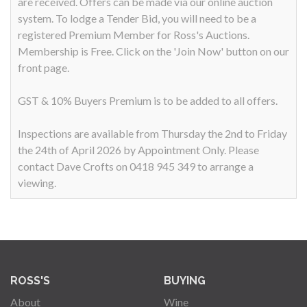
are received. Offers can be made via our online auction
system. To lodge a Tender Bid, you will need to be a
registered Premium Member for Ross's Auctions.
Membership is Free. Click on the 'Join Now' button on our
front page.
GST & 10% Buyers Premium is to be added to all offers.
Inspections are available from Thursday the 2nd to Friday
the 24th of April 2026 by Appointment Only. Please
contact Dave Crofts on 0418 945 349 to arrange a
viewing.
ROSS'S
BUYING
About
Wine