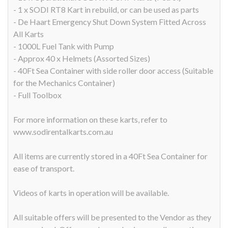
- 1 x SODI RT8 Kart in rebuild, or can be used as parts
- De Haart Emergency Shut Down System Fitted Across
All Karts
- 1000L Fuel Tank with Pump
- Approx 40 x Helmets (Assorted Sizes)
- 40Ft Sea Container with side roller door access (Suitable
for the Mechanics Container)
- Full Toolbox
For more information on these karts, refer to
www.sodirentalkarts.com.au
All items are currently stored in a 40Ft Sea Container for
ease of transport.
Videos of karts in operation will be available.
All suitable offers will be presented to the Vendor as they