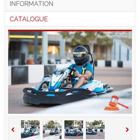
INFORMATION
CATALOGUE