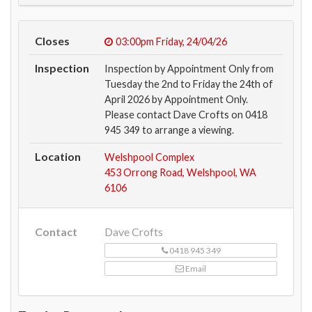
Closes
03:00pm
Friday, 24/04/26
Inspection
Inspection by Appointment Only from
Tuesday the 2nd to Friday the 24th of
April 2026 by Appointment Only.
Please contact Dave Crofts on 0418
945 349 to arrange a viewing.
Location
Welshpool Complex
453 Orrong Road, Welshpool, WA
6106
Contact
Dave Crofts
0418 945 349
Email