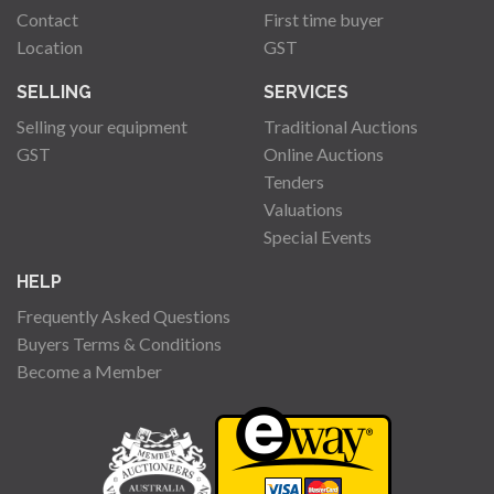
Contact
First time buyer
Location
GST
SELLING
SERVICES
Selling your equipment
Traditional Auctions
GST
Online Auctions
Tenders
Valuations
Special Events
HELP
Frequently Asked Questions
Buyers Terms & Conditions
Become a Member