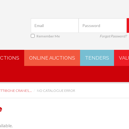
Remember Me
Forgot Password?
UCTIONS
ONLINE AUCTIONS
TENDERS
VAL
TTIBONE CRANES, ...
NO CATALOGUE ERROR
e
ilable.