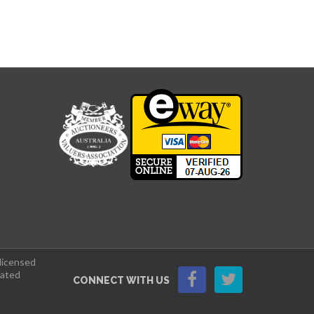
 licensed
lated
CONNECT WITH US