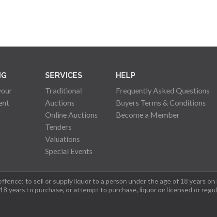
NG
SERVICES
HELP
your
Traditional
Frequently Asked Questions
ent
Auctions
Buyers Terms & Conditions
Online Auctions
Become a Member
Tenders
Valuations
Special Events
fence: to sell or supply liquor to a person under the age of 18 years on
 18 years to purchase, or attempt to purchase, liquor on licensed or regu