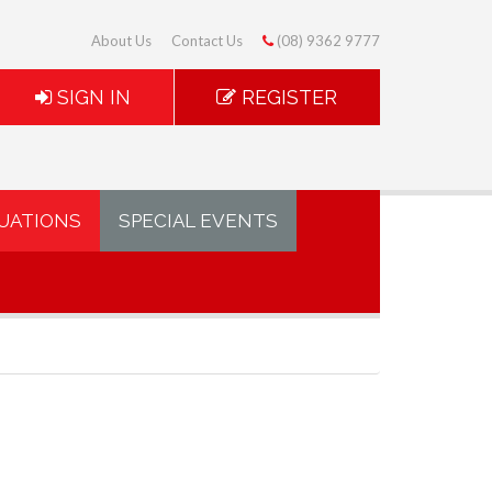
About Us
Contact Us
(08) 9362 9777
SIGN IN
REGISTER
UATIONS
SPECIAL EVENTS