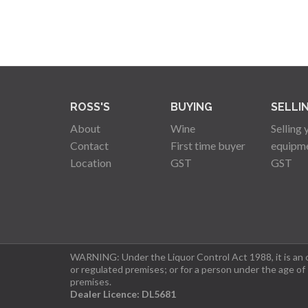
ROSS'S
BUYING
SELLI
About
Wine
Selling 
Contact
First time buyer
equipm
Location
GST
GST
WARNING: Under the Liquor Control Act 1988, it is an of
or regulated premises; or for a person under the age of
premises.
Dealer Licence: DL5681