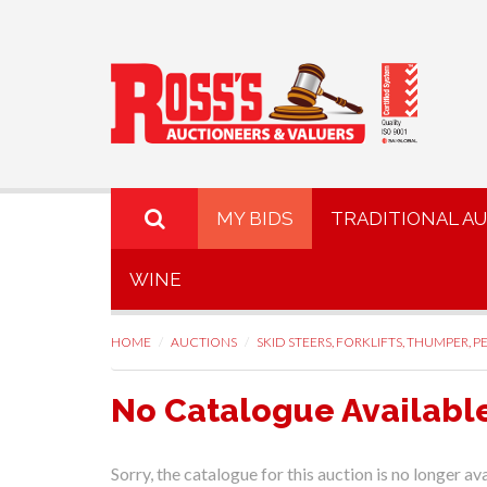
MY BIDS
TRADITIONAL A
WINE
HOME
AUCTIONS
SKID STEERS, FORKLIFTS, THUMPER, PE
No Catalogue Availabl
Sorry, the catalogue for this auction is no longer ava